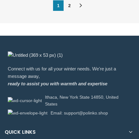
1
2
Connect with us for all your winter needs. We're just a
message away,
ready to assist you with warmth and expertise
Ithaca, New York State 14850, United
States
Email: support@polinko.shop
QUICK LINKS