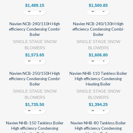
$
1,489.15
$
1,500.85
Navien NCB-240/110H High
Navien NCB-240/130H High
efficiency Condensing Combi-
efficiency Condensing Combi-
Boiler
Boiler
SINGLE STAGE SNOW
SINGLE STAGE SNOW
BLOWERS
BLOWERS
$
1,573.65
$
1,606.80
Navien NCB-250/150H High
Navien NHB-110 Tankless Boiler
efficiency Condensing Combi-
High efficiency Condensing
Boiler
Heating Boiler
SINGLE STAGE SNOW
SINGLE STAGE SNOW
BLOWERS
BLOWERS
$
1,735.50
$
1,394.25
Navien NHB-150 Tankless Boiler
Navien NHB-80 Tankless Boiler
High efficiency Condensing
High efficiency Condensing