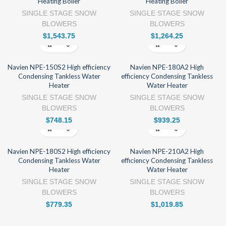
Heating Boiler
Heating Boiler
SINGLE STAGE SNOW
SINGLE STAGE SNOW
BLOWERS
BLOWERS
$
1,543.75
$
1,264.25
Navien NPE-150S2 High efficiency
Navien NPE-180A2 High
Condensing Tankless Water
efficiency Condensing Tankless
Heater
Water Heater
SINGLE STAGE SNOW
SINGLE STAGE SNOW
BLOWERS
BLOWERS
$
748.15
$
939.25
Navien NPE-180S2 High efficiency
Navien NPE-210A2 High
Condensing Tankless Water
efficiency Condensing Tankless
Heater
Water Heater
SINGLE STAGE SNOW
SINGLE STAGE SNOW
BLOWERS
BLOWERS
$
779.35
$
1,019.85