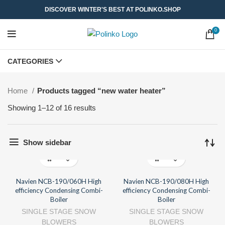
DISCOVER WINTER'S BEST AT POLINKO.SHOP
0
CATEGORIES
Home
Products tagged “new water heater”
Showing 1–12 of 16 results
Show sidebar
Navien NCB-190/060H High
Navien NCB-190/080H High
efficiency Condensing Combi-
efficiency Condensing Combi-
Boiler
Boiler
SINGLE STAGE SNOW
SINGLE STAGE SNOW
BLOWERS
BLOWERS