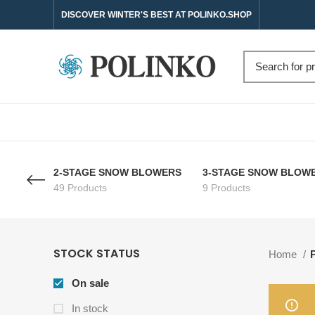
DISCOVER WINTER'S BEST AT POLINKO.SHOP
2-STAGE SNOW BLOWERS
3-STAGE SNOW BLOW
49 Products
9 Products
STOCK STATUS
Home
On sale
In stock