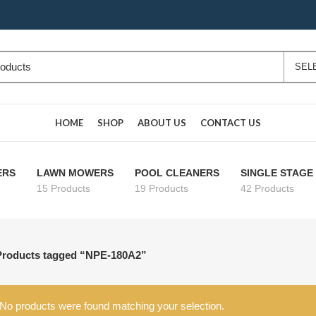
HOME
SHOP
ABOUT US
CONTACT US
ERS
LAWN MOWERS
POOL CLEANERS
SINGLE STAG
15 Products
19 Products
42 Products
Products tagged “NPE-180A2”
No products were found matching your selection.