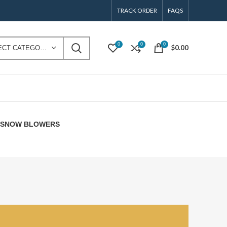
TRACK ORDER
FAQS
0
0
0
$
0.00
SELECT CATEGORY
E SNOW BLOWERS