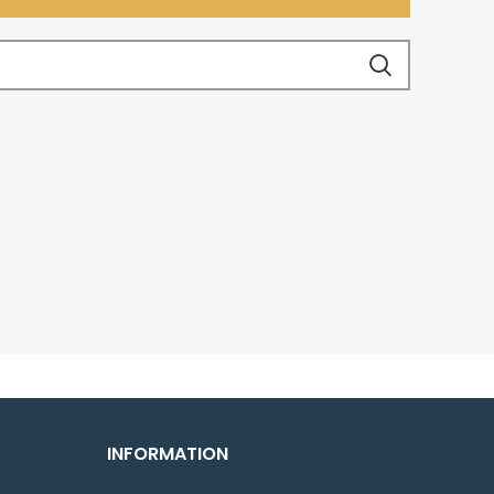
INFORMATION