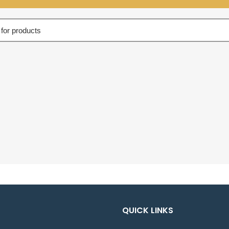
QUICK LINKS