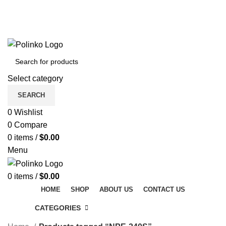
DISCOVER WINTER'S BEST AT POLINKO.SHOP
TRACK ORDER
FAQS
DISCOVER WINTER'S BEST AT POLINKO.SHOP
Select category
SEARCH
0
Wishlist
0
Compare
0
items
/
$
0.00
Menu
0
items
/
$
0.00
HOME
SHOP
ABOUT US
CONTACT US
CATEGORIES