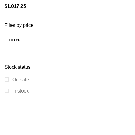
$
1,017.25
Filter by price
FILTER
Stock status
On sale
In stock