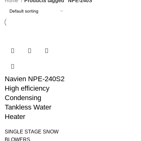
Home
Products tagged “NPE-240S”
Navien NPE-240S2
High efficiency
Condensing
Tankless Water
Heater
SINGLE STAGE SNOW
BLOWERS