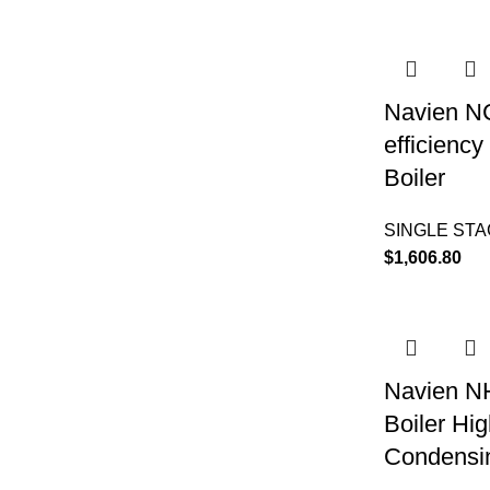
Navien N
efficienc
Boiler
SINGLE ST
$
1,606.80
Navien N
Boiler Hig
Condensin