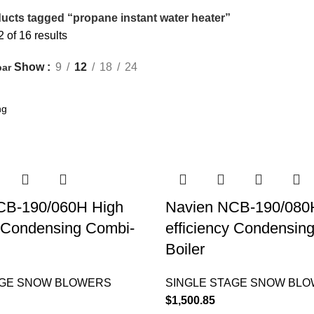
ucts tagged “propane instant water heater”
of 16 results
Show
9
12
18
24
bar
CB-190/060H High
Navien NCB-190/080
y Condensing Combi-
efficiency Condensin
Boiler
AGE SNOW BLOWERS
SINGLE STAGE SNOW BL
$
1,500.85