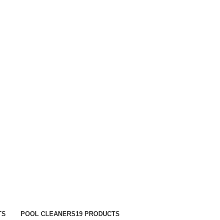
TRACK ORDER
FAQS
TS
POOL CLEANERS
19 PRODUCTS