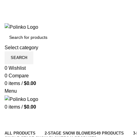
Select category
SEARCH
0
Wishlist
0
Compare
0
items
/
$
0.00
Menu
0
items
/
$
0.00
ALL
PRODUCTS
2-STAGE SNOW BLOWERS
49 PRODUCTS
3