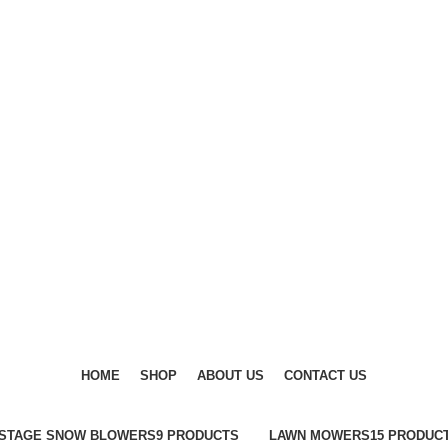
DISCOVER WINTER'S BEST AT POLINKO.SHOP
DISCOVER WINTER'S BEST AT POLINKO.SHOP
HOME
SHOP
ABOUT US
CONTACT US
-STAGE SNOW BLOWERS
9 PRODUCTS
LAWN MOWERS
15 PRODUC