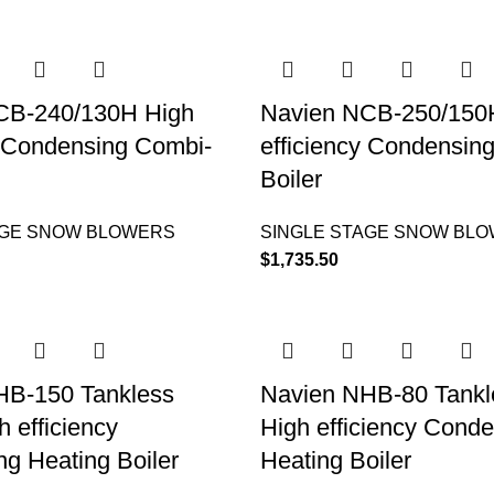
CB-240/130H High
Navien NCB-250/150
y Condensing Combi-
efficiency Condensin
Boiler
AGE SNOW BLOWERS
SINGLE STAGE SNOW BL
$
1,735.50
HB-150 Tankless
Navien NHB-80 Tankle
h efficiency
High efficiency Cond
g Heating Boiler
Heating Boiler