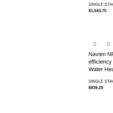
SINGLE ST
$
1,543.75
Navien N
efficienc
Water Hea
SINGLE ST
$
939.25