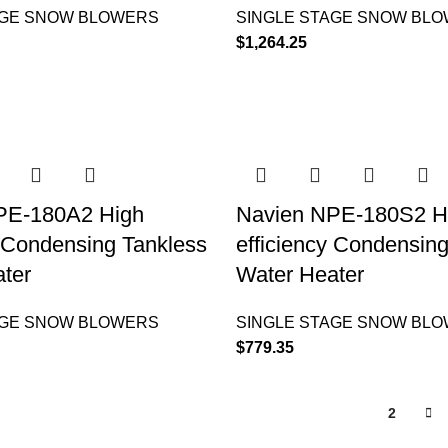
AGE SNOW BLOWERS
SINGLE STAGE SNOW BL
$
1,264.25
PE-180A2 High
Navien NPE-180S2 H
y Condensing Tankless
efficiency Condensin
ter
Water Heater
AGE SNOW BLOWERS
SINGLE STAGE SNOW BL
$
779.35
1
2