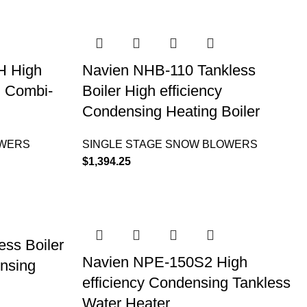
H High
Navien NHB-110 Tankless
g Combi-
Boiler High efficiency
Condensing Heating Boiler
OWERS
SINGLE STAGE SNOW BLOWERS
$
1,394.25
ss Boiler
Navien NPE-150S2 High
ensing
efficiency Condensing Tankless
Water Heater