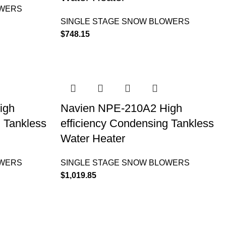
OWERS
SINGLE STAGE SNOW BLOWERS
$
748.15
igh
Navien NPE-210A2 High
g Tankless
efficiency Condensing Tankless
Water Heater
OWERS
SINGLE STAGE SNOW BLOWERS
$
1,019.85