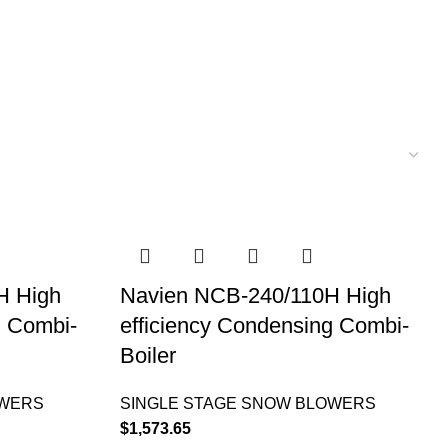
H High
Navien NCB-240/110H High
g Combi-
efficiency Condensing Combi-
Boiler
OWERS
SINGLE STAGE SNOW BLOWERS
$
1,573.65