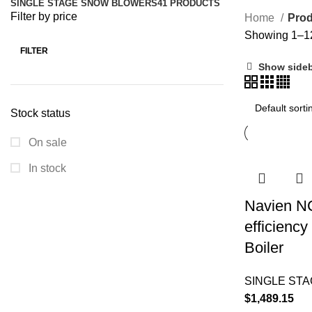
SINGLE STAGE SNOW BLOWERS
41 PRODUCTS
Filter by price
Home
Prod
Showing 1–12 
FILTER
Show side
Stock status
On sale
In stock
Navien N
efficienc
Boiler
SINGLE ST
$
1,489.15