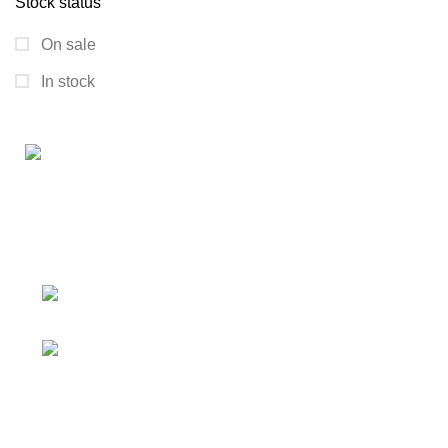
Stock status
On sale
In stock
Connect with us for all your winter needs. We're just a
message away,
ready to assist you with warmth and expertise
Ithaca, New York State 14850, United
States
Email: support@polinko.shop
QUICK LINKS
Shipping policy