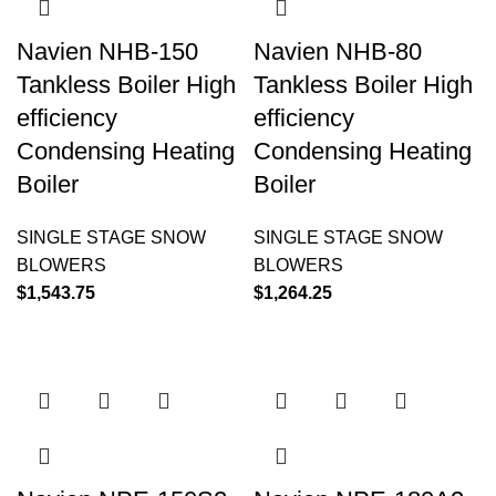
Navien NHB-150
Navien NHB-80
Tankless Boiler High
Tankless Boiler High
efficiency
efficiency
Condensing Heating
Condensing Heating
Boiler
Boiler
SINGLE STAGE SNOW
SINGLE STAGE SNOW
BLOWERS
BLOWERS
$
1,543.75
$
1,264.25