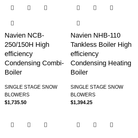
Navien NCB-
Navien NHB-110
250/150H High
Tankless Boiler High
efficiency
efficiency
Condensing Combi-
Condensing Heating
Boiler
Boiler
SINGLE STAGE SNOW
SINGLE STAGE SNOW
BLOWERS
BLOWERS
$
1,735.50
$
1,394.25