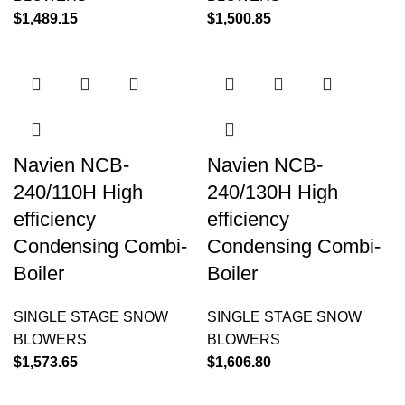
$
1,489.15
$
1,500.85
Navien NCB-
Navien NCB-
240/110H High
240/130H High
efficiency
efficiency
Condensing Combi-
Condensing Combi-
Boiler
Boiler
SINGLE STAGE SNOW
SINGLE STAGE SNOW
BLOWERS
BLOWERS
$
1,573.65
$
1,606.80