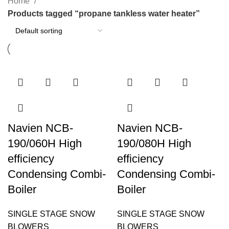
Home
Products tagged “propane tankless water heater”
Navien NCB-
Navien NCB-
190/060H High
190/080H High
efficiency
efficiency
Condensing Combi-
Condensing Combi-
Boiler
Boiler
SINGLE STAGE SNOW
SINGLE STAGE SNOW
BLOWERS
BLOWERS