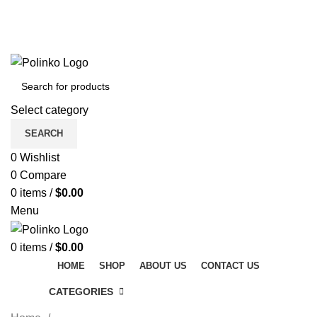
DISCOVER WINTER'S BEST AT POLINKO.SHOP
TRACK ORDER
FAQS
DISCOVER WINTER'S BEST AT POLINKO.SHOP
Select category
SEARCH
0
Wishlist
0
Compare
0
items
/
$
0.00
Menu
0
items
/
$
0.00
HOME
SHOP
ABOUT US
CONTACT US
CATEGORIES