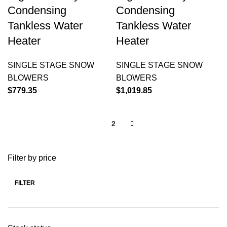
Condensing
Condensing
Tankless Water
Tankless Water
Heater
Heater
SINGLE STAGE SNOW
SINGLE STAGE SNOW
BLOWERS
BLOWERS
$
779.35
$
1,019.85
1
2
Filter by price
FILTER