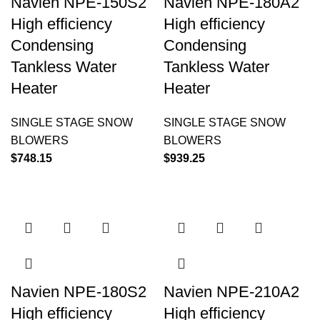
Navien NPE-150S2
Navien NPE-180A2
High efficiency
High efficiency
Condensing
Condensing
Tankless Water
Tankless Water
Heater
Heater
SINGLE STAGE SNOW
SINGLE STAGE SNOW
BLOWERS
BLOWERS
$
748.15
$
939.25
Navien NPE-180S2
Navien NPE-210A2
High efficiency
High efficiency