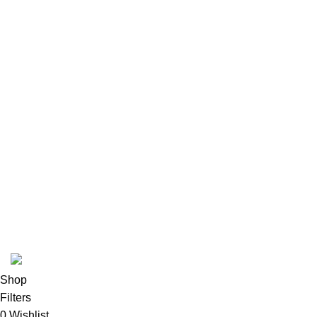
Terms & conditions
Refund and Returns Policy
Privacy Policy
INFORMATION
Payment methods
Track Order
FAQs
Contact us
About us
© 2026
Polinko
. All rights reserved
Shop
Filters
0
Wishlist