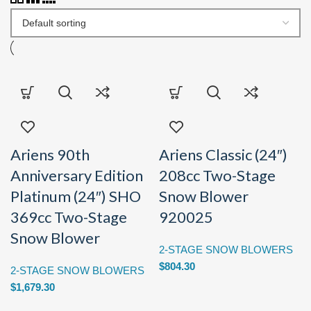
Ariens 90th
Ariens Classic (24″)
Anniversary Edition
208cc Two-Stage
Platinum (24″) SHO
Snow Blower
369cc Two-Stage
920025
Snow Blower
2-STAGE SNOW BLOWERS
$
804.30
2-STAGE SNOW BLOWERS
$
1,679.30