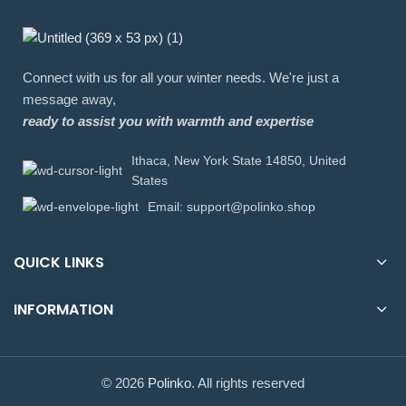
Connect with us for all your winter needs. We're just a
message away,
ready to assist you with warmth and expertise
Ithaca, New York State 14850, United
States
Email: support@polinko.shop
QUICK LINKS
INFORMATION
© 2026
Polinko
. All rights reserved