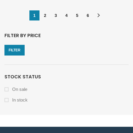
1
2
3
4
5
6
FILTER BY PRICE
FILTER
STOCK STATUS
On sale
In stock