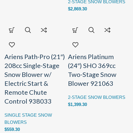
2-STAGE SNOW BLOWERS
$
2,869.30
Ariens Path-Pro (21″)
Ariens Platinum
208cc Single-Stage
(24″) SHO 369cc
Snow Blower w/
Two-Stage Snow
Electric Start &
Blower 921063
Remote Chute
2-STAGE SNOW BLOWERS
Control 938033
$
1,399.30
SINGLE STAGE SNOW
BLOWERS
$
559.30