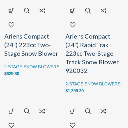
Ariens Compact
Ariens Compact
(24″) 223cc Two-
(24″) RapidTrak
Stage Snow Blower
223cc Two-Stage
Track Snow Blower
2-STAGE SNOW BLOWERS
920032
$
629.30
2-STAGE SNOW BLOWERS
$
1,399.30