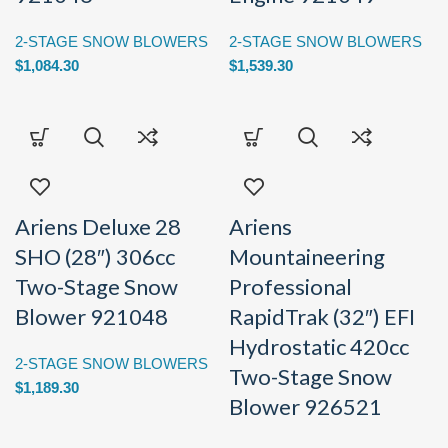
2-STAGE SNOW BLOWERS
2-STAGE SNOW BLOWERS
$
1,084.30
$
1,539.30
Ariens Deluxe 28
Ariens
SHO (28″) 306cc
Mountaineering
Two-Stage Snow
Professional
Blower 921048
RapidTrak (32″) EFI
Hydrostatic 420cc
2-STAGE SNOW BLOWERS
Two-Stage Snow
$
1,189.30
Blower 926521