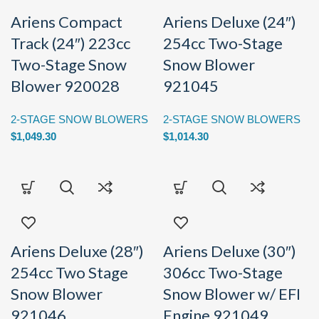
Ariens Compact
Ariens Deluxe (24″)
Track (24″) 223cc
254cc Two-Stage
Two-Stage Snow
Snow Blower
Blower 920028
921045
2-STAGE SNOW BLOWERS
2-STAGE SNOW BLOWERS
$
1,049.30
$
1,014.30
Ariens Deluxe (28″)
Ariens Deluxe (30″)
254cc Two Stage
306cc Two-Stage
Snow Blower
Snow Blower w/ EFI
921046
Engine 921049