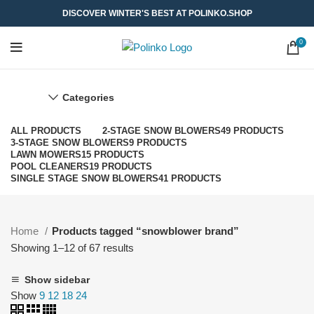
DISCOVER WINTER'S BEST AT POLINKO.SHOP
0
Categories
ALL
PRODUCTS
2-STAGE SNOW BLOWERS
49 PRODUCTS
3-STAGE SNOW BLOWERS
9 PRODUCTS
LAWN MOWERS
15 PRODUCTS
POOL CLEANERS
19 PRODUCTS
SINGLE STAGE SNOW BLOWERS
41 PRODUCTS
Home
Products tagged “snowblower brand”
Showing 1–12 of 67 results
Show sidebar
Show
9
12
18
24