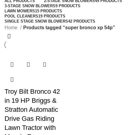
ALL
PRODUCTS
2-STAGE SNOW BLOWERS
49 PRODUCTS
3-STAGE SNOW BLOWERS
9 PRODUCTS
LAWN MOWERS
15 PRODUCTS
POOL CLEANERS
19 PRODUCTS
SINGLE STAGE SNOW BLOWERS
42 PRODUCTS
Home
Products tagged “super bronco xp 54p”
Troy Bilt Bronco 42
in 19 HP Briggs &
Stratton Automatic
Drive Gas Riding
Lawn Tractor with