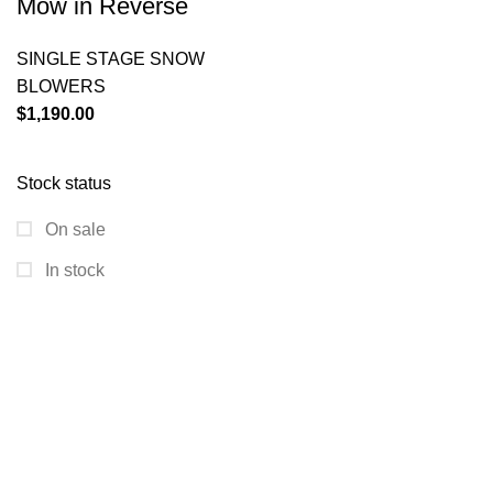
Mow in Reverse
SINGLE STAGE SNOW
BLOWERS
$
1,190.00
Stock status
On sale
In stock