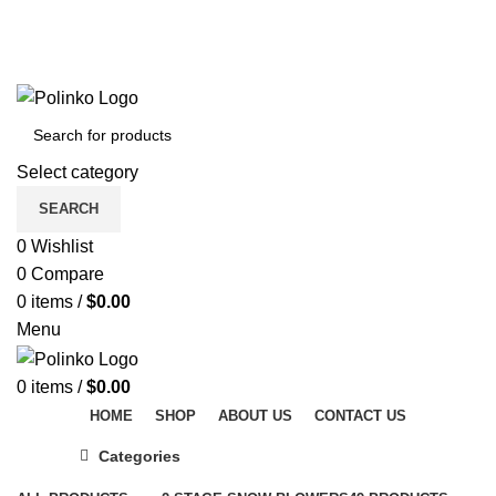
DISCOVER WINTER'S BEST AT POLINKO.SHOP
TRACK ORDER
FAQS
DISCOVER WINTER'S BEST AT POLINKO.SHOP
Select category
SEARCH
0
Wishlist
0
Compare
0
items
/
$
0.00
Menu
0
items
/
$
0.00
HOME
SHOP
ABOUT US
CONTACT US
Categories