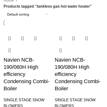
Home
Products tagged “tankless gas hot water heater”
Navien NCB-
Navien NCB-
190/060H High
190/080H High
efficiency
efficiency
Condensing Combi-
Condensing Combi-
Boiler
Boiler
SINGLE STAGE SNOW
SINGLE STAGE SNOW
BLOWERS
BLOWERS