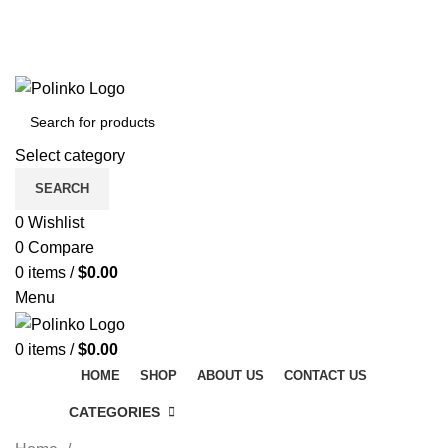
DISCOVER WINTER'S BEST AT POLINKO.SHOP
TRACK ORDER
FAQS
DISCOVER WINTER'S BEST AT POLINKO.SHOP
Select category
SEARCH
0
Wishlist
0
Compare
0
items
/
$
0.00
Menu
0
items
/
$
0.00
HOME
SHOP
ABOUT US
CONTACT US
CATEGORIES