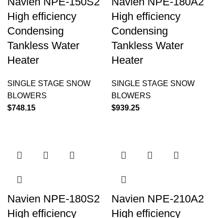
Navien NPE-150S2
Navien NPE-180A2
High efficiency
High efficiency
Condensing
Condensing
Tankless Water
Tankless Water
Heater
Heater
SINGLE STAGE SNOW
SINGLE STAGE SNOW
BLOWERS
BLOWERS
$
748.15
$
939.25
Navien NPE-180S2
Navien NPE-210A2
High efficiency
High efficiency