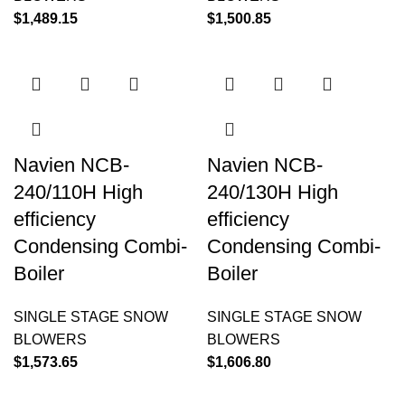
$
1,489.15
$
1,500.85
Navien NCB-
Navien NCB-
240/110H High
240/130H High
efficiency
efficiency
Condensing Combi-
Condensing Combi-
Boiler
Boiler
SINGLE STAGE SNOW
SINGLE STAGE SNOW
BLOWERS
BLOWERS
$
1,573.65
$
1,606.80