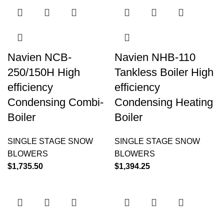
Navien NCB-
Navien NHB-110
250/150H High
Tankless Boiler High
efficiency
efficiency
Condensing Combi-
Condensing Heating
Boiler
Boiler
SINGLE STAGE SNOW
SINGLE STAGE SNOW
BLOWERS
BLOWERS
$
1,735.50
$
1,394.25