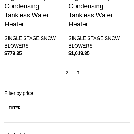
Condensing
Condensing
Tankless Water
Tankless Water
Heater
Heater
SINGLE STAGE SNOW
SINGLE STAGE SNOW
BLOWERS
BLOWERS
$
779.35
$
1,019.85
1
2
Filter by price
FILTER