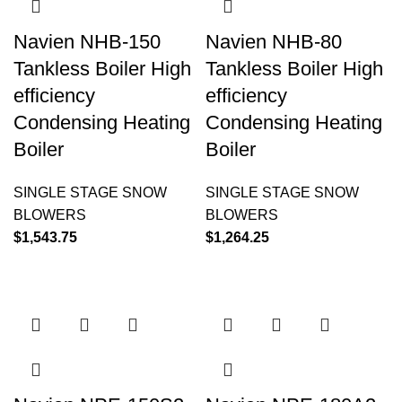
Navien NHB-150
Navien NHB-80
Tankless Boiler High
Tankless Boiler High
efficiency
efficiency
Condensing Heating
Condensing Heating
Boiler
Boiler
SINGLE STAGE SNOW
SINGLE STAGE SNOW
BLOWERS
BLOWERS
$
1,543.75
$
1,264.25