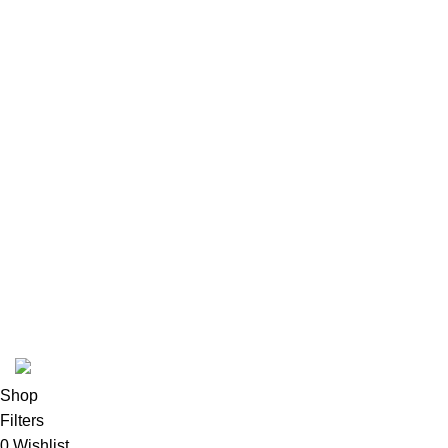
Terms & conditions
Refund and Returns Policy
Privacy Policy
INFORMATION
Payment methods
Track Order
FAQs
Contact us
About us
© 2026
Polinko
. All rights reserved
Shop
Filters
0
Wishlist