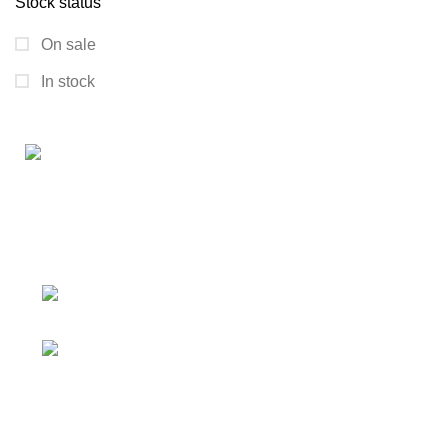
Stock status
On sale
In stock
Connect with us for all your winter needs. We're just a
message away,
ready to assist you with warmth and expertise
Ithaca, New York State 14850, United
States
Email: support@polinko.shop
QUICK LINKS
Shipping policy