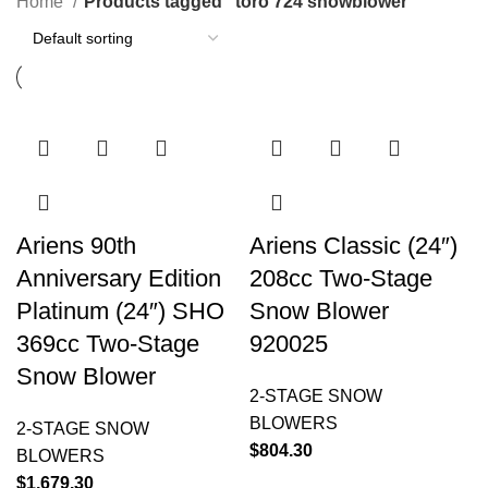
Home
Products tagged “toro 724 snowblower”
Ariens 90th
Ariens Classic (24″)
Anniversary Edition
208cc Two-Stage
Platinum (24″) SHO
Snow Blower
369cc Two-Stage
920025
Snow Blower
2-STAGE SNOW
BLOWERS
2-STAGE SNOW
$
804.30
BLOWERS
$
1,679.30