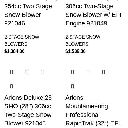
254cc Two Stage
306cc Two-Stage
Snow Blower
Snow Blower w/ EFI
921046
Engine 921049
2-STAGE SNOW
2-STAGE SNOW
BLOWERS
BLOWERS
$
1,084.30
$
1,539.30
Ariens Deluxe 28
Ariens
SHO (28″) 306cc
Mountaineering
Two-Stage Snow
Professional
Blower 921048
RapidTrak (32″) EFI