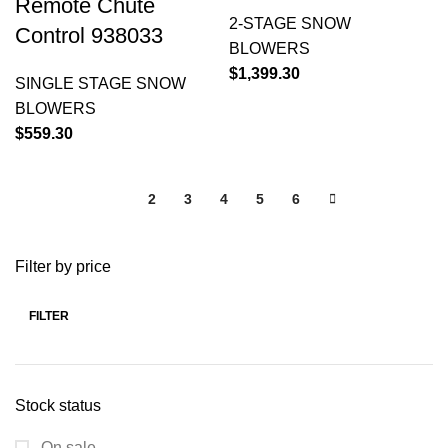
Remote Chute
2-STAGE SNOW
Control 938033
BLOWERS
$
1,399.30
SINGLE STAGE SNOW
BLOWERS
$
559.30
1
2
3
4
5
6
Filter by price
FILTER
Stock status
On sale