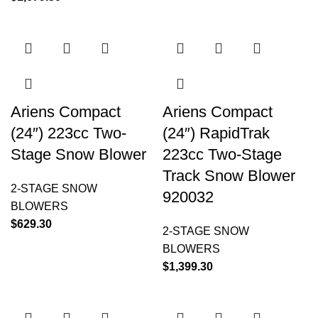
Ariens Compact
Ariens Compact
(24″) 223cc Two-
(24″) RapidTrak
Stage Snow Blower
223cc Two-Stage
Track Snow Blower
2-STAGE SNOW
920032
BLOWERS
$
629.30
2-STAGE SNOW
BLOWERS
$
1,399.30