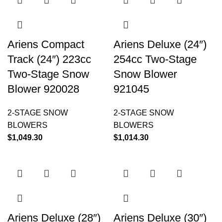
Ariens Compact
Ariens Deluxe (24″)
Track (24″) 223cc
254cc Two-Stage
Two-Stage Snow
Snow Blower
Blower 920028
921045
2-STAGE SNOW
2-STAGE SNOW
BLOWERS
BLOWERS
$
1,049.30
$
1,014.30
Ariens Deluxe (28″)
Ariens Deluxe (30″)