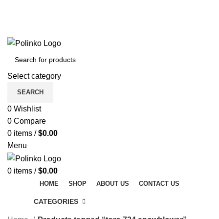
DISCOVER WINTER'S BEST AT POLINKO.SHOP
TRACK ORDER
FAQS
DISCOVER WINTER'S BEST AT POLINKO.SHOP
Select category
SEARCH
0
Wishlist
0
Compare
0
items
/
$
0.00
Menu
0
items
/
$
0.00
HOME
SHOP
ABOUT US
CONTACT US
CATEGORIES