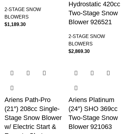
Hydrostatic 420cc
2-STAGE SNOW
Two-Stage Snow
BLOWERS
Blower 926521
$
1,189.30
2-STAGE SNOW
BLOWERS
$
2,869.30
Ariens Path-Pro
Ariens Platinum
(21″) 208cc Single-
(24″) SHO 369cc
Stage Snow Blower
Two-Stage Snow
w/ Electric Start &
Blower 921063