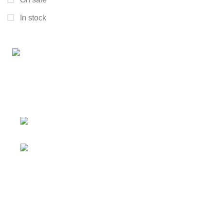
In stock
Connect with us for all your winter needs. We're just a
message away,
ready to assist you with warmth and expertise
Ithaca, New York State 14850, United
States
Email: support@polinko.shop
QUICK LINKS
Shipping policy
Terms & conditions