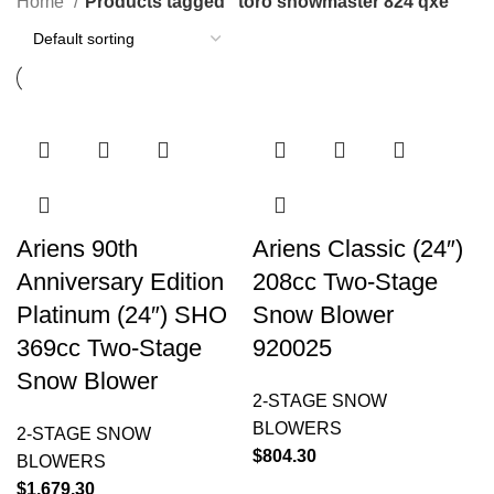
Home
Products tagged “toro snowmaster 824 qxe”
Ariens 90th
Ariens Classic (24″)
Anniversary Edition
208cc Two-Stage
Platinum (24″) SHO
Snow Blower
369cc Two-Stage
920025
Snow Blower
2-STAGE SNOW
BLOWERS
2-STAGE SNOW
$
804.30
BLOWERS
$
1,679.30