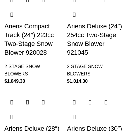
Ariens Compact
Ariens Deluxe (24″)
Track (24″) 223cc
254cc Two-Stage
Two-Stage Snow
Snow Blower
Blower 920028
921045
2-STAGE SNOW
2-STAGE SNOW
BLOWERS
BLOWERS
$
1,049.30
$
1,014.30
Ariens Deluxe (28″)
Ariens Deluxe (30″)