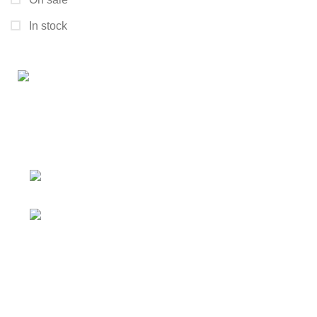
In stock
Connect with us for all your winter needs. We're just a
message away,
ready to assist you with warmth and expertise
Ithaca, New York State 14850, United
States
Email: support@polinko.shop
QUICK LINKS
Shipping policy
Terms & conditions