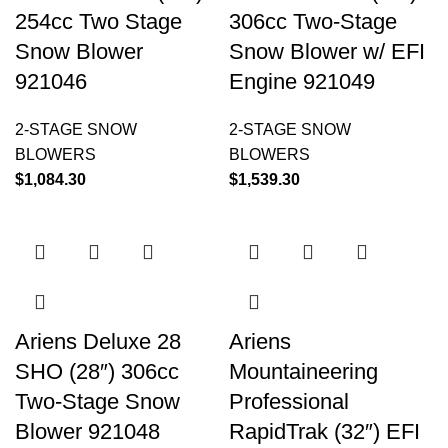
254cc Two Stage
306cc Two-Stage
Snow Blower
Snow Blower w/ EFI
921046
Engine 921049
2-STAGE SNOW
2-STAGE SNOW
BLOWERS
BLOWERS
$
1,084.30
$
1,539.30
Ariens Deluxe 28
Ariens
SHO (28″) 306cc
Mountaineering
Two-Stage Snow
Professional
Blower 921048
RapidTrak (32″) EFI