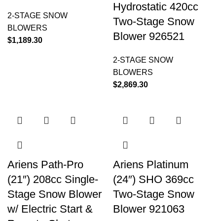
Hydrostatic 420cc
2-STAGE SNOW
Two-Stage Snow
BLOWERS
Blower 926521
$
1,189.30
2-STAGE SNOW
BLOWERS
$
2,869.30
Ariens Path-Pro
Ariens Platinum
(21″) 208cc Single-
(24″) SHO 369cc
Stage Snow Blower
Two-Stage Snow
w/ Electric Start &
Blower 921063