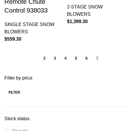
Remote Chute
2-STAGE SNOW
Control 938033
BLOWERS
$
1,399.30
SINGLE STAGE SNOW
BLOWERS
$
559.30
1
2
3
4
5
6
Filter by price
FILTER
Stock status
On sale