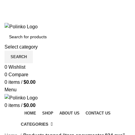
DISCOVER WINTER'S BEST AT POLINKO.SHOP
TRACK ORDER
FAQS
DISCOVER WINTER'S BEST AT POLINKO.SHOP
Select category
SEARCH
0
Wishlist
0
Compare
0
items
/
$
0.00
Menu
0
items
/
$
0.00
HOME
SHOP
ABOUT US
CONTACT US
CATEGORIES