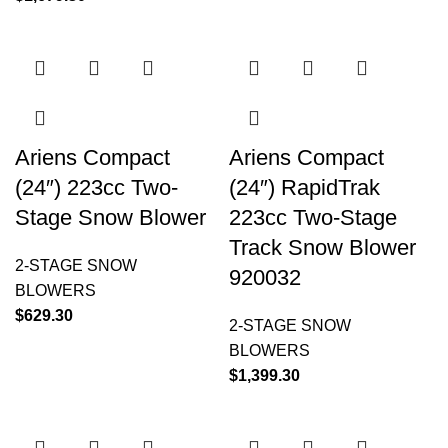
Ariens Compact
Ariens Compact
(24″) 223cc Two-
(24″) RapidTrak
Stage Snow Blower
223cc Two-Stage
Track Snow Blower
2-STAGE SNOW
920032
BLOWERS
$
629.30
2-STAGE SNOW
BLOWERS
$
1,399.30