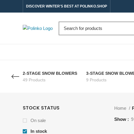
DISCOVER WINTER'S BEST AT POLINKO.SHOP
2-STAGE SNOW BLOWERS
3-STAGE SNOW BLOW
49 Products
9 Products
STOCK STATUS
Home
P
Show
9
On sale
In stock