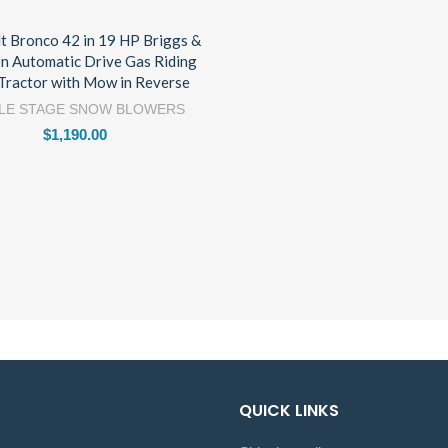
lt Bronco 42 in 19 HP Briggs &
on Automatic Drive Gas Riding
Tractor with Mow in Reverse
LE STAGE SNOW BLOWERS
$
1,190.00
QUICK LINKS