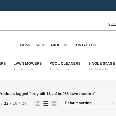
HOME
SHOP
ABOUT US
CONTACT US
ERS
LAWN MOWERS
POOL CLEANERS
SINGLE STAG
15 Products
19 Products
41 Products
roducts tagged “troy bilt 13aja1bn066 lawn tractorp”
12
18
24