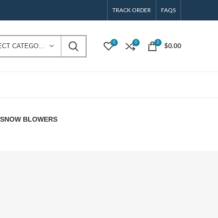
TRACK ORDER
FAQS
0
0
0
$
0.00
SELECT CATEGORY
E SNOW BLOWERS