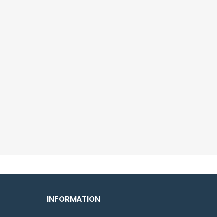
INFORMATION