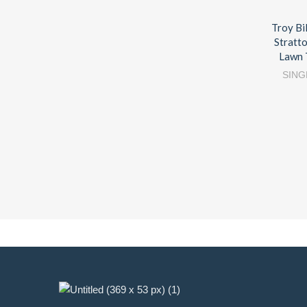
Troy Bi
Stratt
Lawn 
SING