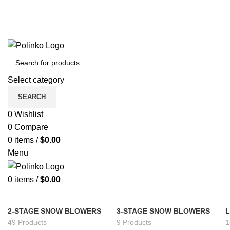
Select category
SEARCH
0
Wishlist
0
Compare
0
items
/
$
0.00
Menu
0
items
/
$
0.00
2-STAGE SNOW BLOWERS
3-STAGE SNOW BLOWERS
49 Products
9 Products
1