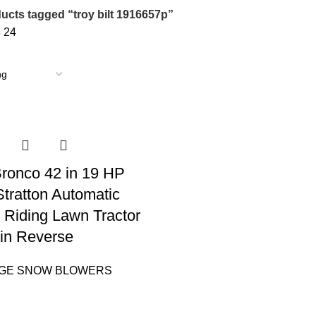
ucts tagged “troy bilt 1916657p”
8
24
 Bronco 42 in 19 HP
Stratton Automatic
 Riding Lawn Tractor
in Reverse
AGE SNOW BLOWERS