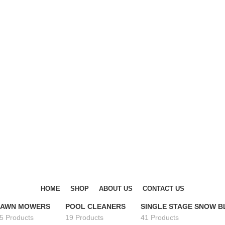
DISCOVER WINTER'S BEST AT POLINKO.SHOP
DISCOVER WINTER'S BEST AT POLINKO.SHOP
HOME
SHOP
ABOUT US
CONTACT US
LAWN MOWERS
POOL CLEANERS
SINGLE STAGE SNOW 
5 Products
19 Products
41 Products