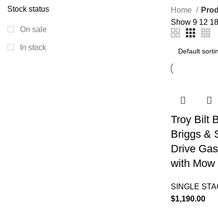
Stock status
Home
Prod
Show
9
12
1
On sale
In stock
Troy Bilt
Briggs & 
Drive Gas
with Mow 
SINGLE ST
$
1,190.00