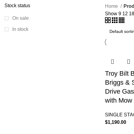
Stock status
Home
Prod
Show
9
12
1
On sale
In stock
Troy Bilt
Briggs & 
Drive Gas
with Mow 
SINGLE ST
$
1,190.00