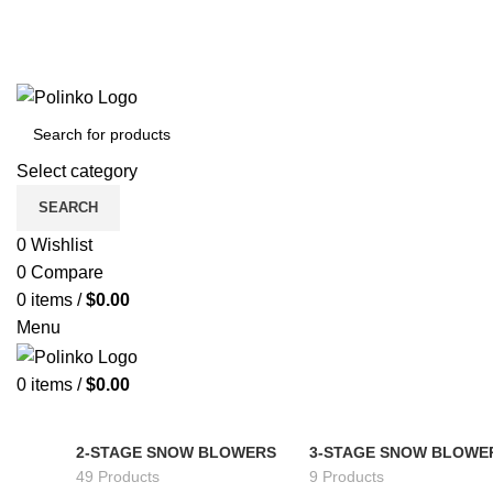
Select category
SEARCH
0
Wishlist
0
Compare
0
items
/
$
0.00
Menu
0
items
/
$
0.00
2-STAGE SNOW BLOWERS
3-STAGE SNOW BLOWE
49 Products
9 Products