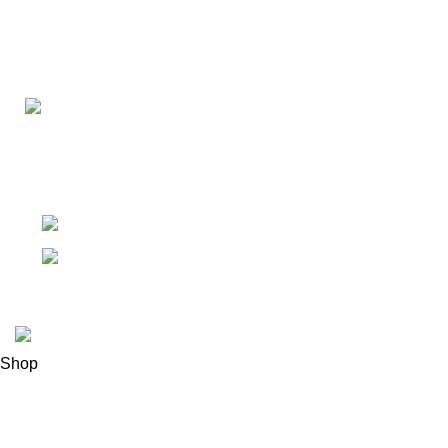
Connect with us for all your winter needs. We're just a mes
ready to assist you with warmth and expertise
Ithaca, New York State 14850, United States
Email: support@polinko.shop
© 2026
Polinko
. All rights reserved
Shop
Filters
0
Wishlist
0
items
Cart