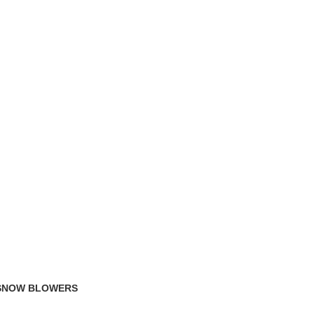
TRACK ORDER
FAQS
 SNOW BLOWERS