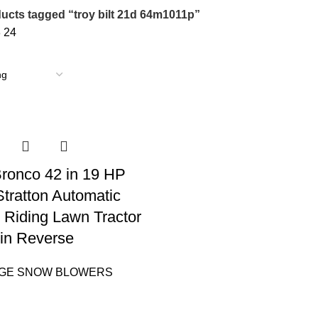
ucts tagged “troy bilt 21d 64m1011p”
8
24
 Bronco 42 in 19 HP
Stratton Automatic
 Riding Lawn Tractor
in Reverse
AGE SNOW BLOWERS