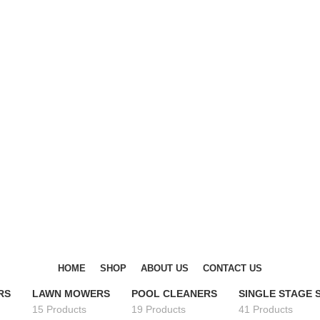
DISCOVER WINTER'S BEST AT POLINKO.SHOP
DISCOVER WINTER'S BEST AT POLINKO.SHOP
HOME
SHOP
ABOUT US
CONTACT US
RS
LAWN MOWERS
POOL CLEANERS
SINGLE STAGE
15 Products
19 Products
41 Products