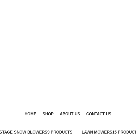
DISCOVER WINTER'S BEST AT POLINKO.SHOP
DISCOVER WINTER'S BEST AT POLINKO.SHOP
HOME
SHOP
ABOUT US
CONTACT US
-STAGE SNOW BLOWERS
9 PRODUCTS
LAWN MOWERS
15 PRODUC