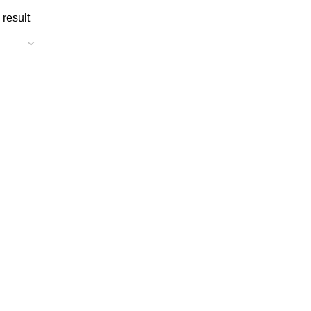
 result