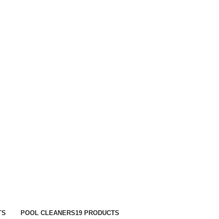
TRACK ORDER
FAQS
TS
POOL CLEANERS
19 PRODUCTS