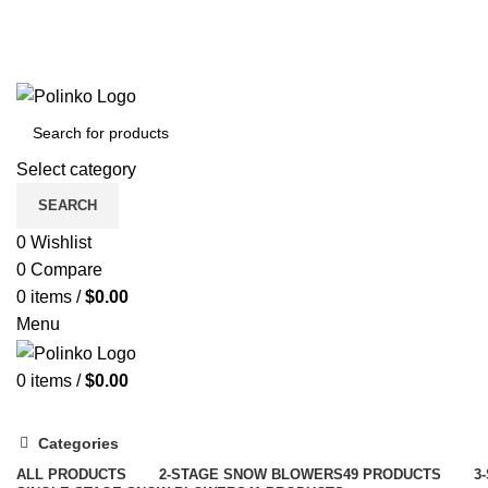
Select category
SEARCH
0
Wishlist
0
Compare
0
items
/
$
0.00
Menu
0
items
/
$
0.00
Categories
ALL
PRODUCTS
2-STAGE SNOW BLOWERS
49 PRODUCTS
3