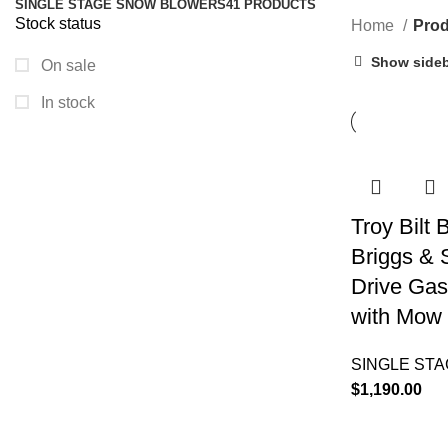
SINGLE STAGE SNOW BLOWERS
41 PRODUCTS
Stock status
Home
Prod
Show side
On sale
In stock
Troy Bilt
Briggs & 
Drive Gas
with Mow 
SINGLE ST
$
1,190.00