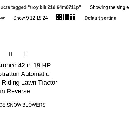
ucts tagged “troy bilt 21d 64m8711p”
Showing the single
Show
9
12
18
24
bar
 Bronco 42 in 19 HP
Stratton Automatic
 Riding Lawn Tractor
in Reverse
AGE SNOW BLOWERS