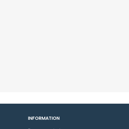
INFORMATION