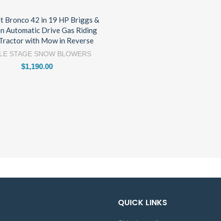
lt Bronco 42 in 19 HP Briggs &
on Automatic Drive Gas Riding
Tractor with Mow in Reverse
LE STAGE SNOW BLOWERS
$
1,190.00
QUICK LINKS