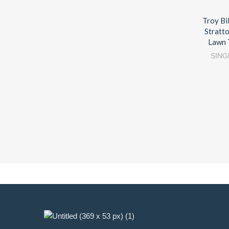
Troy Bi
Stratt
Lawn 
SING