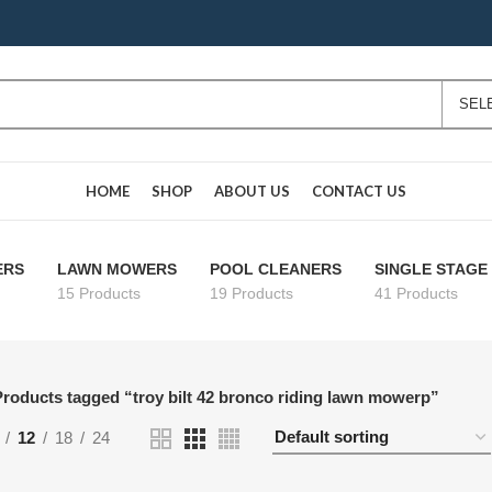
HOME
SHOP
ABOUT US
CONTACT US
ERS
LAWN MOWERS
POOL CLEANERS
SINGLE STAG
15 Products
19 Products
41 Products
roducts tagged “troy bilt 42 bronco riding lawn mowerp”
12
18
24