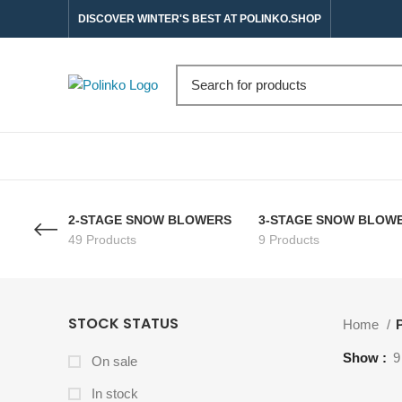
DISCOVER WINTER'S BEST AT POLINKO.SHOP
2-STAGE SNOW BLOWERS
3-STAGE SNOW BLOW
49 Products
9 Products
STOCK STATUS
Home
P
Show
9
On sale
In stock