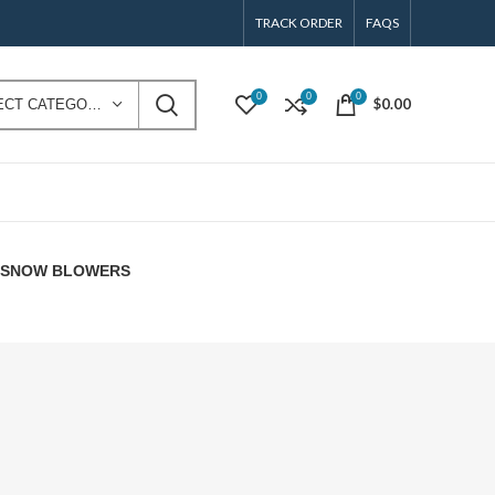
TRACK ORDER
FAQS
0
0
0
$
0.00
SELECT CATEGORY
E SNOW BLOWERS