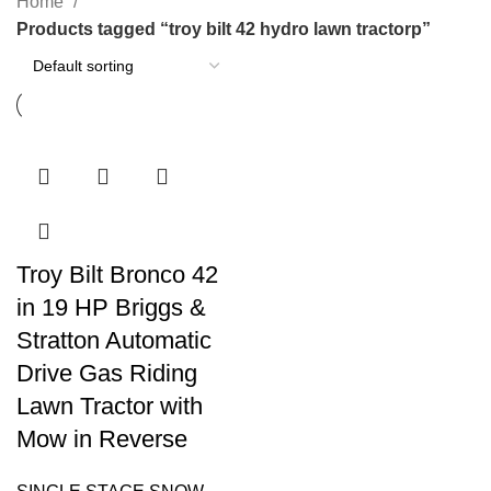
Home
Products tagged “troy bilt 42 hydro lawn tractorp”
Troy Bilt Bronco 42
in 19 HP Briggs &
Stratton Automatic
Drive Gas Riding
Lawn Tractor with
Mow in Reverse