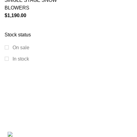
SINGLE STAGE SNOW
BLOWERS
$
1,190.00
Stock status
On sale
In stock