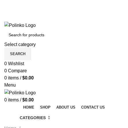
DISCOVER WINTER'S BEST AT POLINKO.SHOP
TRACK ORDER
FAQS
DISCOVER WINTER'S BEST AT POLINKO.SHOP
Select category
SEARCH
0
Wishlist
0
Compare
0
items
/
$
0.00
Menu
0
items
/
$
0.00
HOME
SHOP
ABOUT US
CONTACT US
CATEGORIES