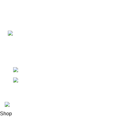
Connect with us for all your winter needs. We're just a mes
ready to assist you with warmth and expertise
Ithaca, New York State 14850, United States
Email: support@polinko.shop
© 2026
Polinko
. All rights reserved
Shop
Filters
0
Wishlist
0
items
Cart