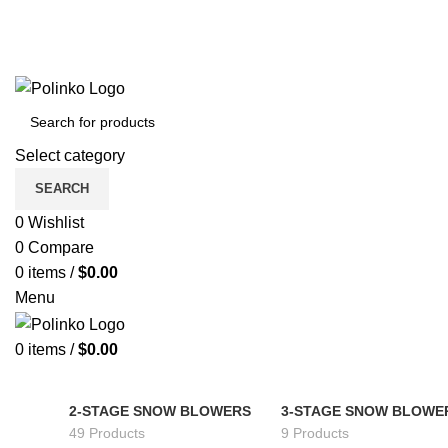
Select category
SEARCH
0
Wishlist
0
Compare
0
items
/
$
0.00
Menu
0
items
/
$
0.00
2-STAGE SNOW BLOWERS
3-STAGE SNOW BLOWE
49 Products
9 Products