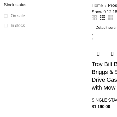
Stock status
Home
Prod
Show
9
12
1
On sale
In stock
Troy Bilt
Briggs & 
Drive Gas
with Mow 
SINGLE ST
$
1,190.00