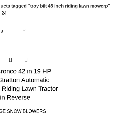
ucts tagged “troy bilt 46 inch riding lawn mowerp”
8
24
 Bronco 42 in 19 HP
Stratton Automatic
 Riding Lawn Tractor
in Reverse
AGE SNOW BLOWERS