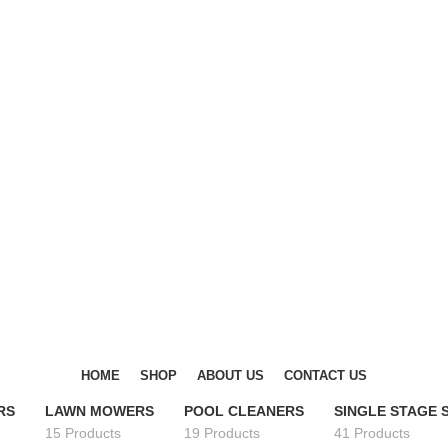
DISCOVER WINTER'S BEST AT POLINKO.SHOP
DISCOVER WINTER'S BEST AT POLINKO.SHOP
HOME
SHOP
ABOUT US
CONTACT US
RS
LAWN MOWERS
POOL CLEANERS
SINGLE STAGE
15 Products
19 Products
41 Products