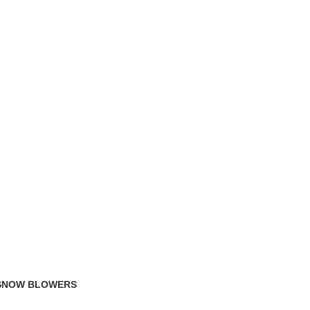
TRACK ORDER
FAQS
 SNOW BLOWERS