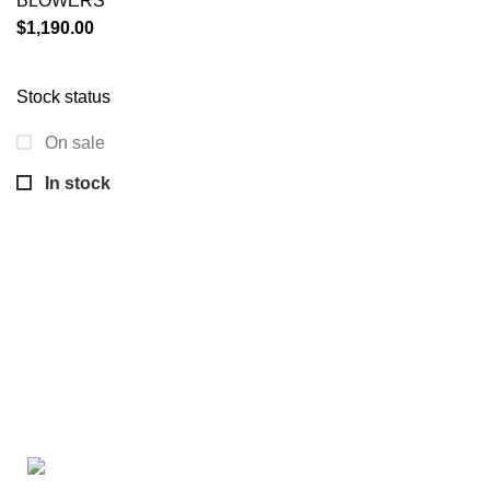
BLOWERS
$
1,190.00
Stock status
On sale
In stock