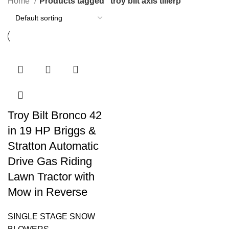
Home
Products tagged “troy bilt axis tillerp”
Troy Bilt Bronco 42
in 19 HP Briggs &
Stratton Automatic
Drive Gas Riding
Lawn Tractor with
Mow in Reverse
SINGLE STAGE SNOW