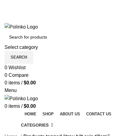
DISCOVER WINTER'S BEST AT POLINKO.SHOP
TRACK ORDER
FAQS
DISCOVER WINTER'S BEST AT POLINKO.SHOP
Select category
SEARCH
0
Wishlist
0
Compare
0
items
/
$
0.00
Menu
0
items
/
$
0.00
HOME
SHOP
ABOUT US
CONTACT US
CATEGORIES