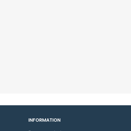
INFORMATION