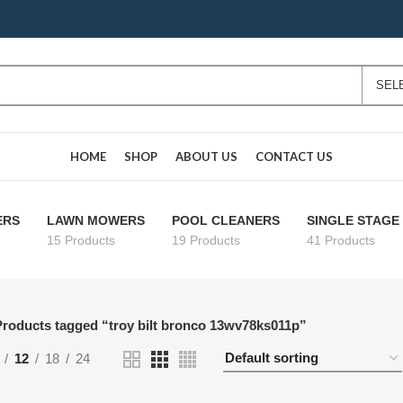
HOME
SHOP
ABOUT US
CONTACT US
ERS
LAWN MOWERS
POOL CLEANERS
SINGLE STAG
15 Products
19 Products
41 Products
roducts tagged “troy bilt bronco 13wv78ks011p”
12
18
24