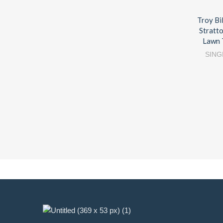
Troy Bi
Stratt
Lawn 
SING