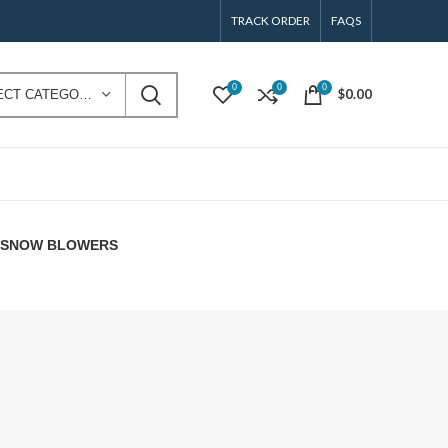
TRACK ORDER
FAQS
0
0
0
$
0.00
SELECT CATEGORY
E SNOW BLOWERS