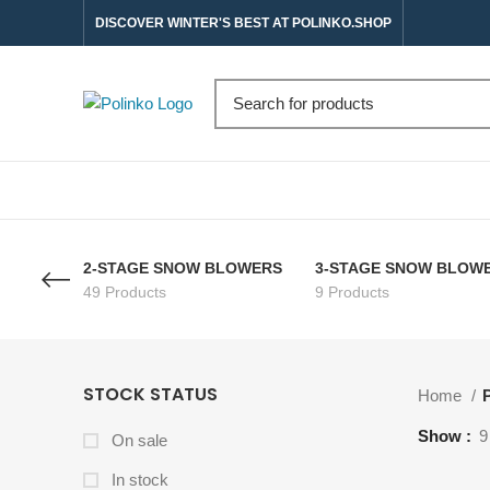
DISCOVER WINTER'S BEST AT POLINKO.SHOP
2-STAGE SNOW BLOWERS
3-STAGE SNOW BLOW
49 Products
9 Products
STOCK STATUS
Home
P
Show
9
On sale
In stock