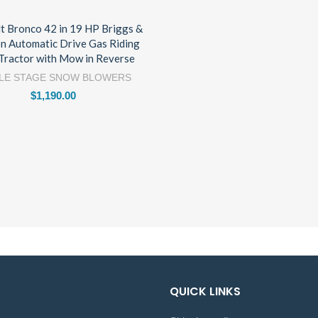
lt Bronco 42 in 19 HP Briggs &
on Automatic Drive Gas Riding
Tractor with Mow in Reverse
LE STAGE SNOW BLOWERS
$
1,190.00
QUICK LINKS