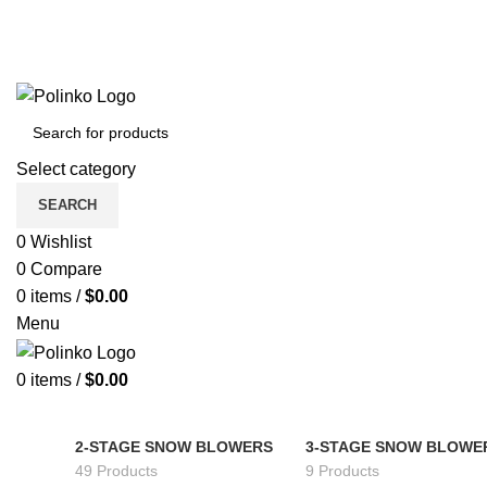
Select category
SEARCH
0
Wishlist
0
Compare
0
items
/
$
0.00
Menu
0
items
/
$
0.00
2-STAGE SNOW BLOWERS
3-STAGE SNOW BLOWE
49 Products
9 Products