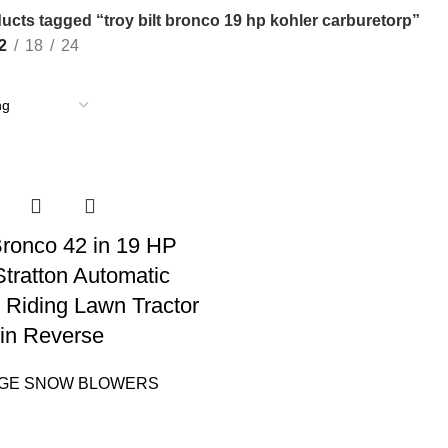
ucts tagged “troy bilt bronco 19 hp kohler carburetorp”
2
18
24
 Bronco 42 in 19 HP
Stratton Automatic
 Riding Lawn Tractor
in Reverse
AGE SNOW BLOWERS