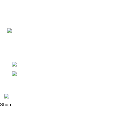
Connect with us for all your winter needs. We're just a mes
ready to assist you with warmth and expertise
Ithaca, New York State 14850, United States
Email: support@polinko.shop
© 2026
Polinko
. All rights reserved
Shop
Filters
0
Wishlist
0
items
Cart