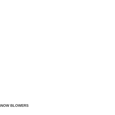
TRACK ORDER
FAQS
 SNOW BLOWERS