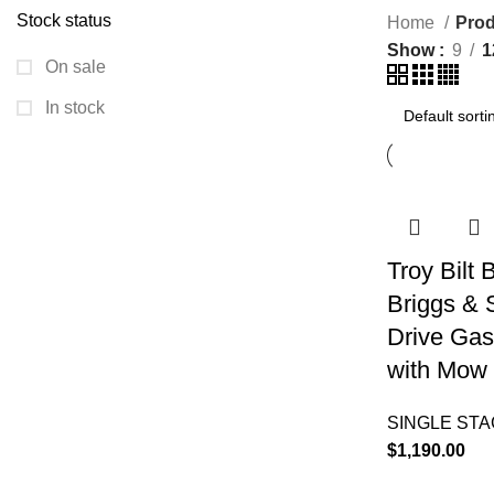
Stock status
Home
Prod
Show
9
1
On sale
In stock
Troy Bilt
Briggs & 
Drive Gas
with Mow 
SINGLE ST
$
1,190.00