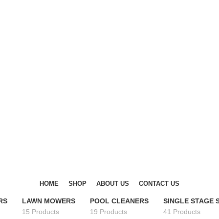
DISCOVER WINTER'S BEST AT POLINKO.SHOP
DISCOVER WINTER'S BEST AT POLINKO.SHOP
HOME
SHOP
ABOUT US
CONTACT US
RS
LAWN MOWERS
POOL CLEANERS
SINGLE STAGE
15 Products
19 Products
41 Products