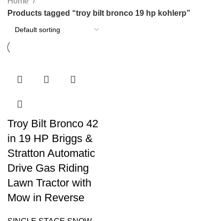
Home
Products tagged “troy bilt bronco 19 hp kohlerp”
Troy Bilt Bronco 42
in 19 HP Briggs &
Stratton Automatic
Drive Gas Riding
Lawn Tractor with
Mow in Reverse