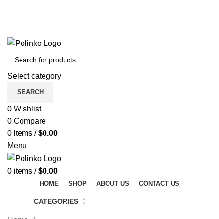
DISCOVER WINTER'S BEST AT POLINKO.SHOP
TRACK ORDER
FAQS
DISCOVER WINTER'S BEST AT POLINKO.SHOP
Select category
SEARCH
0
Wishlist
0
Compare
0
items
/
$
0.00
Menu
0
items
/
$
0.00
HOME
SHOP
ABOUT US
CONTACT US
CATEGORIES