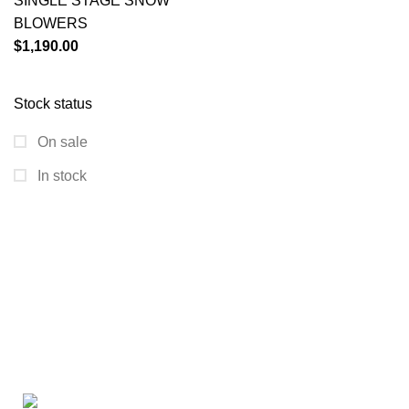
SINGLE STAGE SNOW
BLOWERS
$
1,190.00
Stock status
On sale
In stock