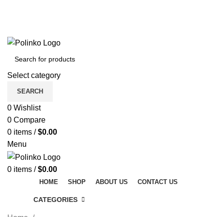
DISCOVER WINTER'S BEST AT POLINKO.SHOP
TRACK ORDER
FAQS
DISCOVER WINTER'S BEST AT POLINKO.SHOP
Select category
SEARCH
0
Wishlist
0
Compare
0
items
/
$
0.00
Menu
0
items
/
$
0.00
HOME
SHOP
ABOUT US
CONTACT US
CATEGORIES