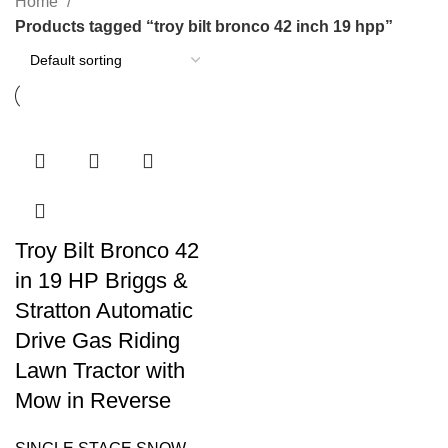
Home
Products tagged “troy bilt bronco 42 inch 19 hpp”
Troy Bilt Bronco 42
in 19 HP Briggs &
Stratton Automatic
Drive Gas Riding
Lawn Tractor with
Mow in Reverse