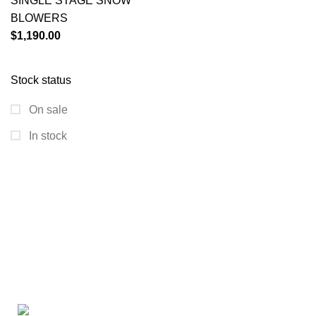
SINGLE STAGE SNOW
BLOWERS
$
1,190.00
Stock status
On sale
In stock