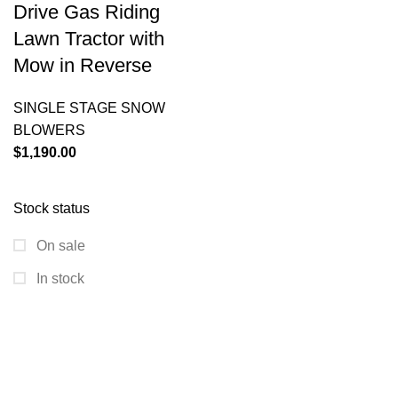
Drive Gas Riding
Lawn Tractor with
Mow in Reverse
SINGLE STAGE SNOW
BLOWERS
$
1,190.00
Stock status
On sale
In stock