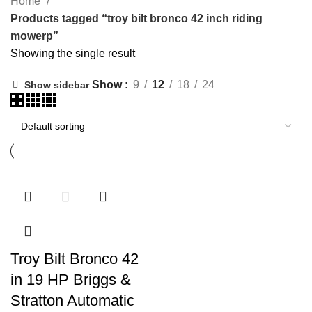
Home
Products tagged “troy bilt bronco 42 inch riding
mowerp”
Showing the single result
Show
9
12
18
24
Show sidebar
Troy Bilt Bronco 42
in 19 HP Briggs &
Stratton Automatic