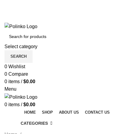
DISCOVER WINTER'S BEST AT POLINKO.SHOP
TRACK ORDER
FAQS
DISCOVER WINTER'S BEST AT POLINKO.SHOP
Select category
SEARCH
0
Wishlist
0
Compare
0
items
/
$
0.00
Menu
0
items
/
$
0.00
HOME
SHOP
ABOUT US
CONTACT US
CATEGORIES