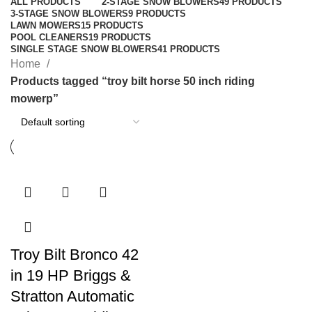
ALL
PRODUCTS
2-STAGE SNOW BLOWERS
49 PRODUCTS
3-STAGE SNOW BLOWERS
9 PRODUCTS
LAWN MOWERS
15 PRODUCTS
POOL CLEANERS
19 PRODUCTS
SINGLE STAGE SNOW BLOWERS
41 PRODUCTS
Home
Products tagged “troy bilt horse 50 inch riding
mowerp”
Troy Bilt Bronco 42
in 19 HP Briggs &
Stratton Automatic