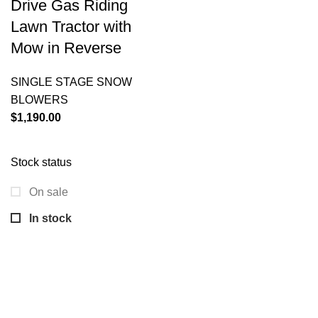
Drive Gas Riding
Lawn Tractor with
Mow in Reverse
SINGLE STAGE SNOW
BLOWERS
$
1,190.00
Stock status
On sale
In stock