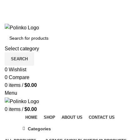
DISCOVER WINTER'S BEST AT POLINKO.SHOP
TRACK ORDER
FAQS
DISCOVER WINTER'S BEST AT POLINKO.SHOP
Select category
SEARCH
0
Wishlist
0
Compare
0
items
/
$
0.00
Menu
0
items
/
$
0.00
HOME
SHOP
ABOUT US
CONTACT US
Categories