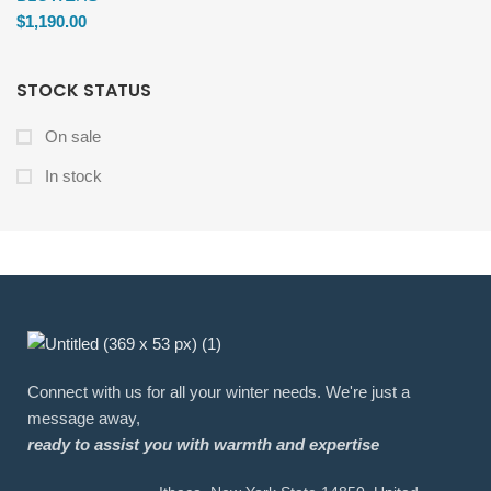
$
1,190.00
STOCK STATUS
On sale
In stock
Connect with us for all your winter needs. We're just a
message away,
ready to assist you with warmth and expertise