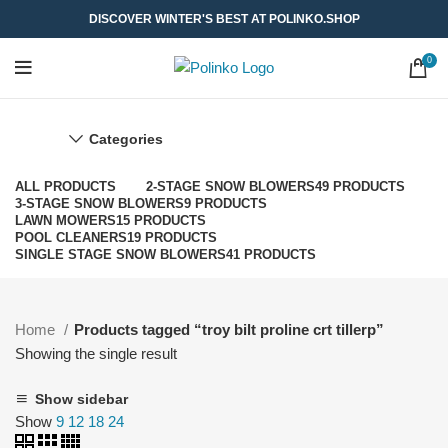
DISCOVER WINTER'S BEST AT POLINKO.SHOP
0
Categories
ALL
PRODUCTS
2-STAGE SNOW BLOWERS
49 PRODUCTS
3-STAGE SNOW BLOWERS
9 PRODUCTS
LAWN MOWERS
15 PRODUCTS
POOL CLEANERS
19 PRODUCTS
SINGLE STAGE SNOW BLOWERS
41 PRODUCTS
Home
Products tagged “troy bilt proline crt tillerp”
Showing the single result
Show sidebar
Show
9
12
18
24