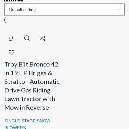
Troy Bilt Bronco 42
in 19 HP Briggs &
Stratton Automatic
Drive Gas Riding
Lawn Tractor with
Mow in Reverse
SINGLE STAGE SNOW
BLOWERS