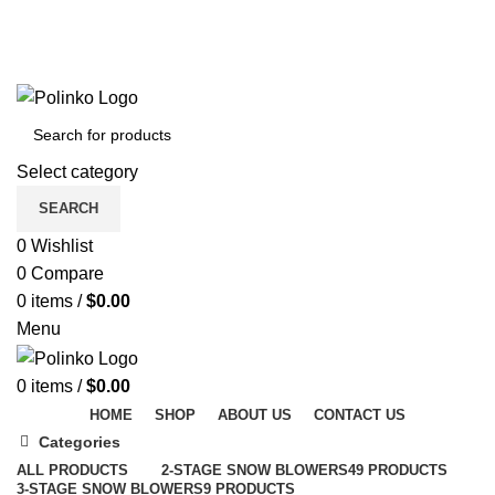
DISCOVER WINTER'S BEST AT POLINKO.SHOP
TRACK ORDER
FAQS
DISCOVER WINTER'S BEST AT POLINKO.SHOP
Select category
SEARCH
0
Wishlist
0
Compare
0
items
/
$
0.00
Menu
0
items
/
$
0.00
HOME
SHOP
ABOUT US
CONTACT US
Categories
ALL
PRODUCTS
2-STAGE SNOW BLOWERS
49 PRODUCTS
3-STAGE SNOW BLOWERS
9 PRODUCTS