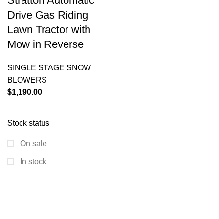
Stratton Automatic
Drive Gas Riding
Lawn Tractor with
Mow in Reverse
SINGLE STAGE SNOW
BLOWERS
$
1,190.00
Stock status
On sale
In stock