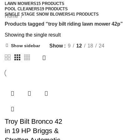
LAWN MOWERS
15 PRODUCTS
POOL CLEANERS
19 PRODUCTS
SINGLE STAGE SNOW BLOWERS
41 PRODUCTS
Home
Products tagged “troy bilt riding lawn mower 42p”
Showing the single result
Show
9
12
18
24
Show sidebar
Troy Bilt Bronco 42
in 19 HP Briggs &