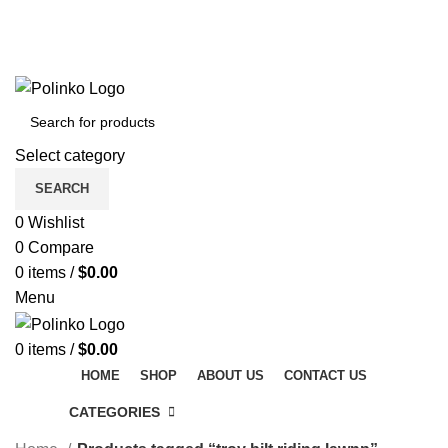
DISCOVER WINTER'S BEST AT POLINKO.SHOP
TRACK ORDER
FAQS
DISCOVER WINTER'S BEST AT POLINKO.SHOP
Select category
SEARCH
0
Wishlist
0
Compare
0
items
/
$
0.00
Menu
0
items
/
$
0.00
HOME
SHOP
ABOUT US
CONTACT US
CATEGORIES