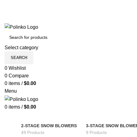
Select category
SEARCH
0
Wishlist
0
Compare
0
items
/
$
0.00
Menu
0
items
/
$
0.00
2-STAGE SNOW BLOWERS
3-STAGE SNOW BLOWE
49 Products
9 Products