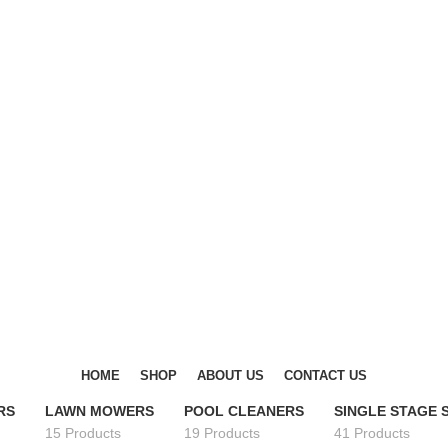
DISCOVER WINTER'S BEST AT POLINKO.SHOP
DISCOVER WINTER'S BEST AT POLINKO.SHOP
HOME
SHOP
ABOUT US
CONTACT US
RS
LAWN MOWERS
POOL CLEANERS
SINGLE STAGE
15 Products
19 Products
41 Products