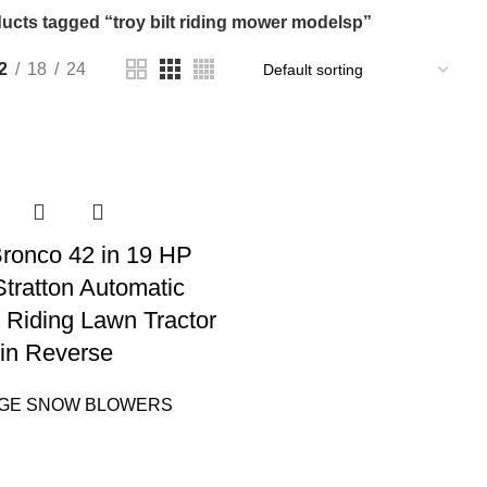
ucts tagged “troy bilt riding mower modelsp”
2
18
24
 Bronco 42 in 19 HP
Stratton Automatic
 Riding Lawn Tractor
in Reverse
AGE SNOW BLOWERS