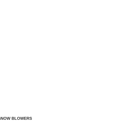
TRACK ORDER
FAQS
 SNOW BLOWERS