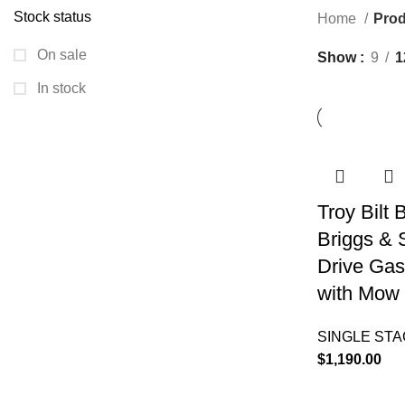
Stock status
Home
Prod
On sale
Show
9
1
In stock
Troy Bilt
Briggs & 
Drive Gas
with Mow 
SINGLE ST
$
1,190.00