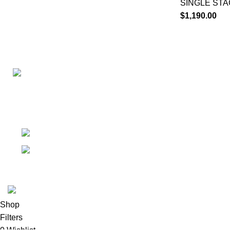
SINGLE ST
$
1,190.00
Connect with us for all your winter needs. We're just a mes
ready to assist you with warmth and expertise
Ithaca, New York State 14850, United States
Email: support@polinko.shop
© 2026
Polinko
. All rights reserved
Shop
Filters