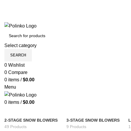
Select category
SEARCH
0
Wishlist
0
Compare
0
items
/
$
0.00
Menu
0
items
/
$
0.00
2-STAGE SNOW BLOWERS
3-STAGE SNOW BLOWERS
49 Products
9 Products
1