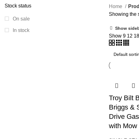
Stock status
Home
Prod
Showing the s
On sale
Show side
In stock
Show
9
12
1
Troy Bilt
Briggs & 
Drive Gas
with Mow 