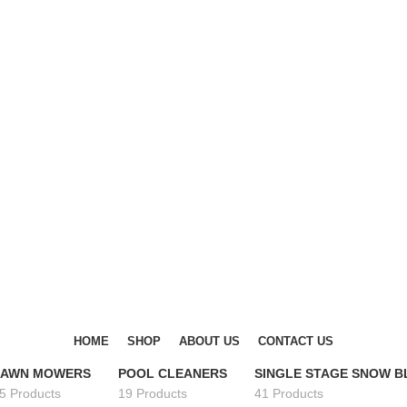
DISCOVER WINTER'S BEST AT POLINKO.SHOP
DISCOVER WINTER'S BEST AT POLINKO.SHOP
HOME
SHOP
ABOUT US
CONTACT US
LAWN MOWERS
POOL CLEANERS
SINGLE STAGE SNOW 
5 Products
19 Products
41 Products