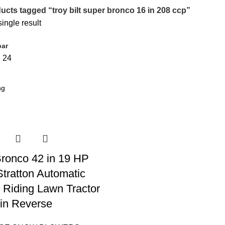
ucts tagged “troy bilt super bronco 16 in 208 ccp”
ingle result
bar
8
24
 Bronco 42 in 19 HP
Stratton Automatic
 Riding Lawn Tractor
in Reverse