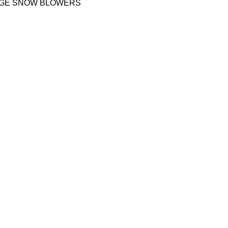
AGE SNOW BLOWERS
QUICK LINKS
Shipping policy
sage away,
Terms & conditions
Refund and Returns Policy
Privacy Policy