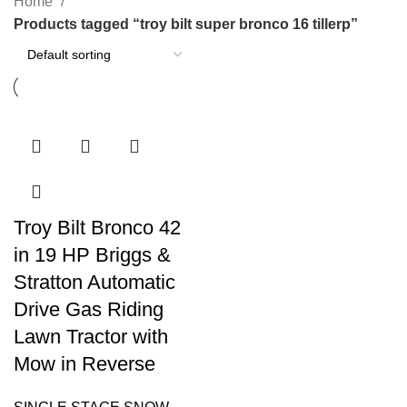
Home
Products tagged “troy bilt super bronco 16 tillerp”
Troy Bilt Bronco 42
in 19 HP Briggs &
Stratton Automatic
Drive Gas Riding
Lawn Tractor with
Mow in Reverse