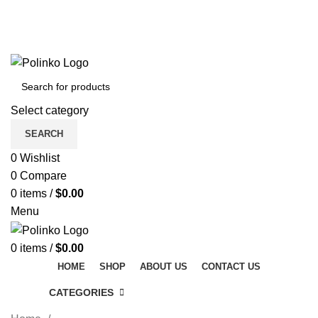
DISCOVER WINTER'S BEST AT POLINKO.SHOP
TRACK ORDER
FAQS
DISCOVER WINTER'S BEST AT POLINKO.SHOP
Select category
SEARCH
0
Wishlist
0
Compare
0
items
/
$
0.00
Menu
0
items
/
$
0.00
HOME
SHOP
ABOUT US
CONTACT US
CATEGORIES