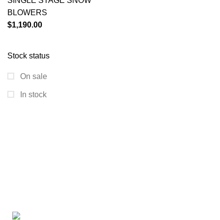
SINGLE STAGE SNOW
BLOWERS
$
1,190.00
Stock status
On sale
In stock