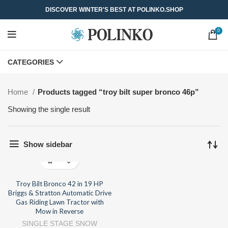
DISCOVER WINTER'S BEST AT POLINKO.SHOP
0
CATEGORIES
Home
Products tagged “troy bilt super bronco 46p”
Showing the single result
Show sidebar
Troy Bilt Bronco 42 in 19 HP
Briggs & Stratton Automatic Drive
Gas Riding Lawn Tractor with
Mow in Reverse
SINGLE STAGE SNOW