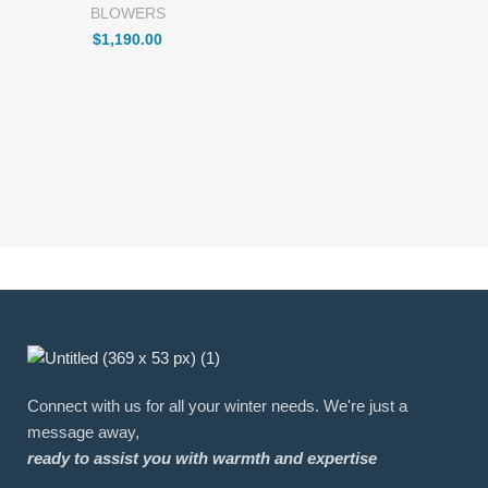
BLOWERS
$
1,190.00
Connect with us for all your winter needs. We're just a
message away,
ready to assist you with warmth and expertise