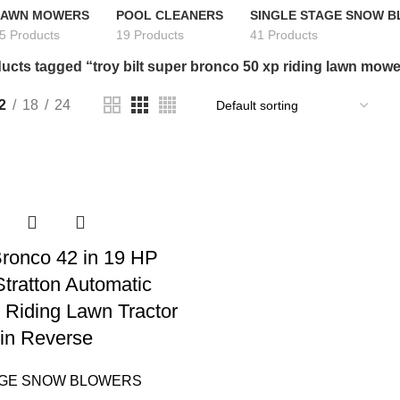
LAWN MOWERS
POOL CLEANERS
SINGLE STAGE SNOW 
5 Products
19 Products
41 Products
ucts tagged “troy bilt super bronco 50 xp riding lawn mow
2
18
24
 Bronco 42 in 19 HP
Stratton Automatic
 Riding Lawn Tractor
in Reverse
AGE SNOW BLOWERS