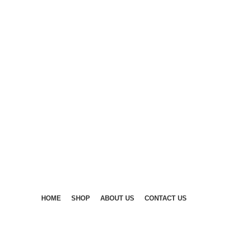
DISCOVER WINTER'S BEST AT POLINKO.SHOP
DISCOVER WINTER'S BEST AT POLINKO.SHOP
HOME
SHOP
ABOUT US
CONTACT US