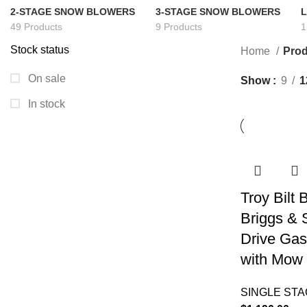
2-STAGE SNOW BLOWERS
3-STAGE SNOW BLOWERS
49 Products
9 Products
1
Stock status
Home
Prod
On sale
Show
9
1
In stock
Troy Bilt
Briggs & 
Drive Gas
with Mow 
SINGLE ST