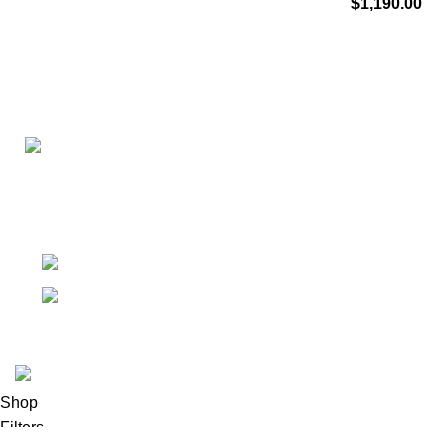
$
1,190.00
Connect with us for all your winter needs. We're just a mes
ready to assist you with warmth and expertise
Ithaca, New York State 14850, United States
Email: support@polinko.shop
© 2026
Polinko
. All rights reserved
Shop
Filters