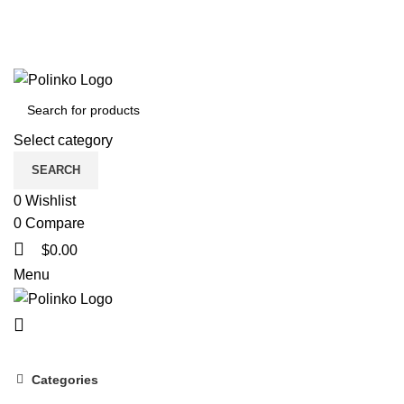
Select category
SEARCH
0
Wishlist
0
Compare
$
0.00
Menu
Categories