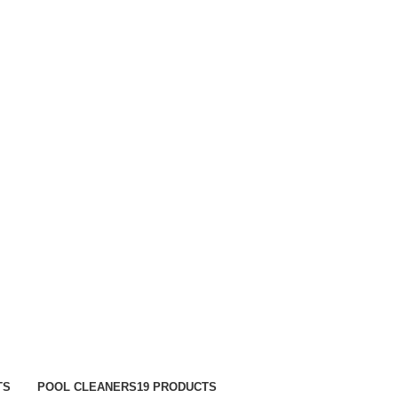
TRACK ORDER
FAQS
TS
POOL CLEANERS
19 PRODUCTS