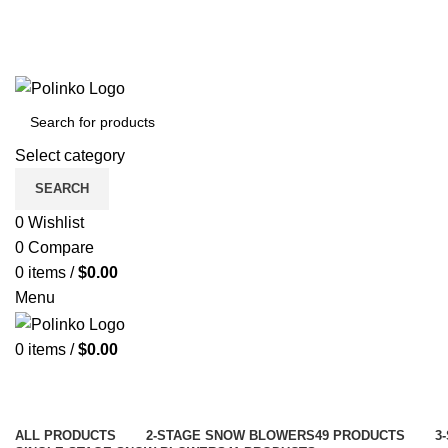
Select category
SEARCH
0
Wishlist
0
Compare
0
items
/
$
0.00
Menu
0
items
/
$
0.00
ALL
PRODUCTS
2-STAGE SNOW BLOWERS
49 PRODUCTS
3