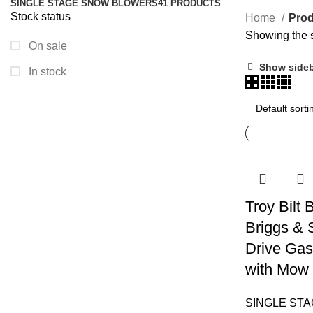
SINGLE STAGE SNOW BLOWERS
41 PRODUCTS
Stock status
Home
Prod
Showing the s
On sale
Show side
In stock
Troy Bilt
Briggs & 
Drive Gas
with Mow 
SINGLE ST