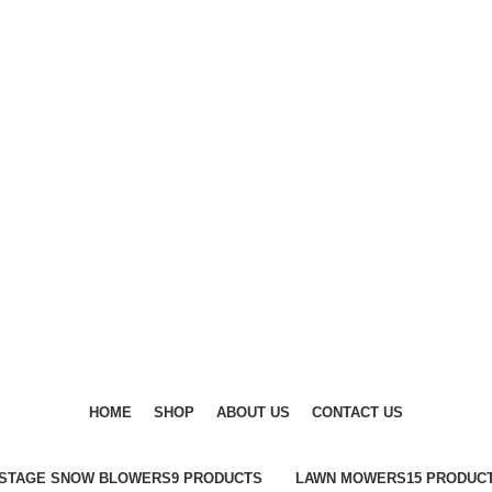
DISCOVER WINTER'S BEST AT POLINKO.SHOP
DISCOVER WINTER'S BEST AT POLINKO.SHOP
HOME
SHOP
ABOUT US
CONTACT US
-STAGE SNOW BLOWERS
9 PRODUCTS
LAWN MOWERS
15 PRODUC