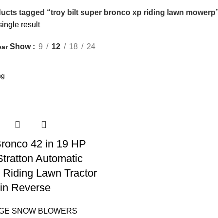
ucts tagged “troy bilt super bronco xp riding lawn mowerp
ingle result
Show
9
12
18
24
bar
 Bronco 42 in 19 HP
Stratton Automatic
 Riding Lawn Tractor
in Reverse
AGE SNOW BLOWERS