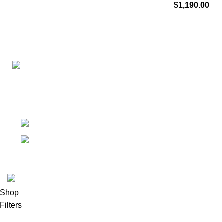
$
1,190.00
Connect with us for all your winter needs. We're just a mes
ready to assist you with warmth and expertise
Ithaca, New York State 14850, United States
Email: support@polinko.shop
© 2026
Polinko
. All rights reserved
Shop
Filters
0
Wishlist