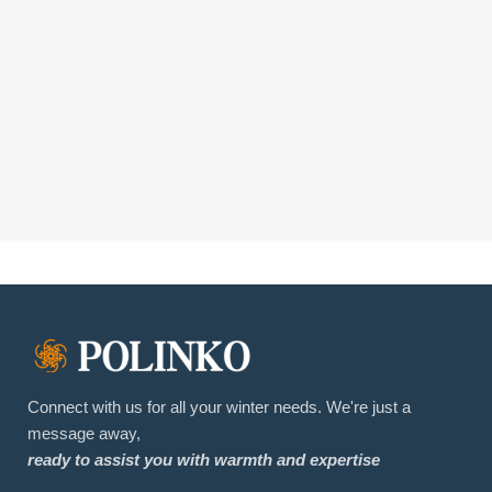
Connect with us for all your winter needs. We're just a
message away,
ready to assist you with warmth and expertise