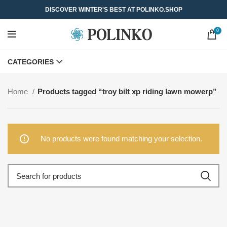
DISCOVER WINTER'S BEST AT POLINKO.SHOP
0
CATEGORIES
Home
Products tagged “troy bilt xp riding lawn mowerp”
No products were found matching your selection.