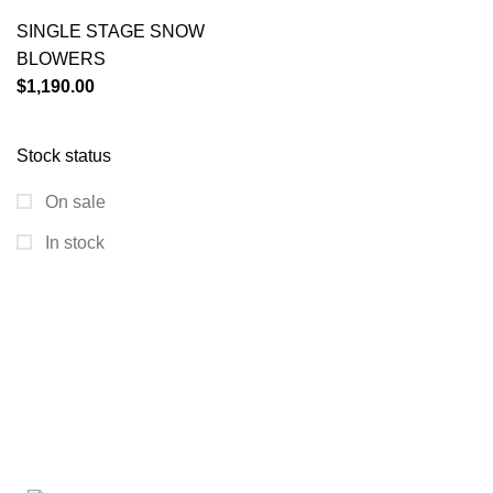
SINGLE STAGE SNOW
BLOWERS
$
1,190.00
Stock status
On sale
In stock