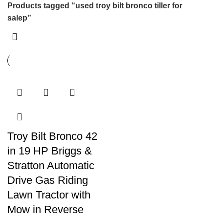
Products tagged “used troy bilt bronco tiller for
salep”
Troy Bilt Bronco 42
in 19 HP Briggs &
Stratton Automatic
Drive Gas Riding
Lawn Tractor with
Mow in Reverse