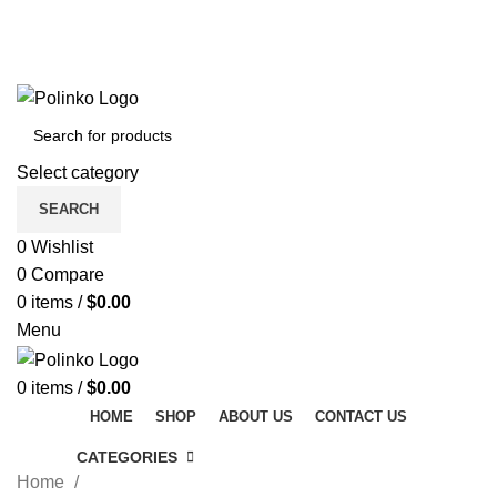
DISCOVER WINTER'S BEST AT POLINKO.SHOP
TRACK ORDER
FAQS
DISCOVER WINTER'S BEST AT POLINKO.SHOP
Select category
SEARCH
0
Wishlist
0
Compare
0
items
/
$
0.00
Menu
0
items
/
$
0.00
HOME
SHOP
ABOUT US
CONTACT US
CATEGORIES
Home