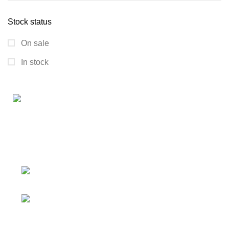
Stock status
On sale
In stock
Connect with us for all your winter needs. We're just a
message away,
ready to assist you with warmth and expertise
Ithaca, New York State 14850, United
States
Email: support@polinko.shop
QUICK LINKS