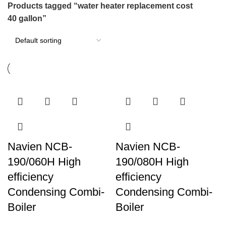
Products tagged “water heater replacement cost
40 gallon”
Navien NCB-
Navien NCB-
190/060H High
190/080H High
efficiency
efficiency
Condensing Combi-
Condensing Combi-
Boiler
Boiler