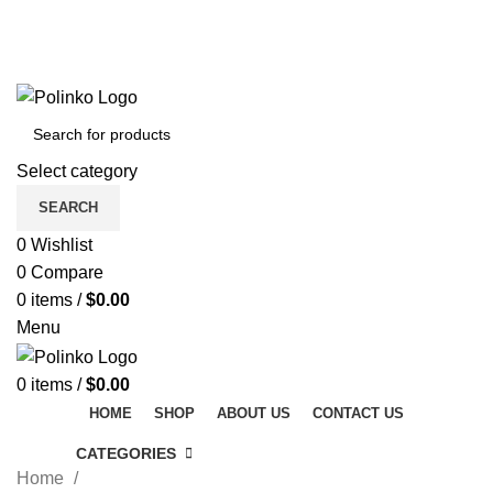
DISCOVER WINTER'S BEST AT POLINKO.SHOP
TRACK ORDER
FAQS
DISCOVER WINTER'S BEST AT POLINKO.SHOP
Select category
SEARCH
0
Wishlist
0
Compare
0
items
/
$
0.00
Menu
0
items
/
$
0.00
HOME
SHOP
ABOUT US
CONTACT US
CATEGORIES
Home