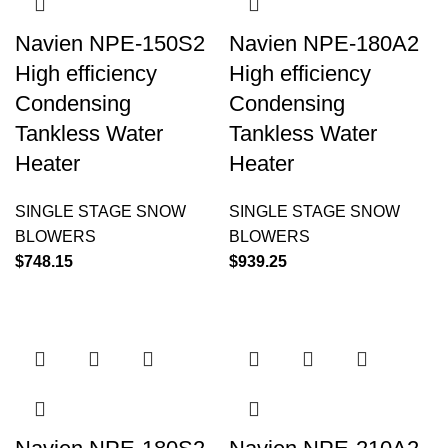
Navien NPE-150S2
Navien NPE-180A2
High efficiency
High efficiency
Condensing
Condensing
Tankless Water
Tankless Water
Heater
Heater
SINGLE STAGE SNOW
SINGLE STAGE SNOW
BLOWERS
BLOWERS
$
748.15
$
939.25