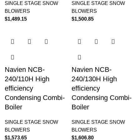
SINGLE STAGE SNOW
SINGLE STAGE SNOW
BLOWERS
BLOWERS
$
1,489.15
$
1,500.85
Navien NCB-
Navien NCB-
240/110H High
240/130H High
efficiency
efficiency
Condensing Combi-
Condensing Combi-
Boiler
Boiler
SINGLE STAGE SNOW
SINGLE STAGE SNOW
BLOWERS
BLOWERS
$
1,573.65
$
1,606.80