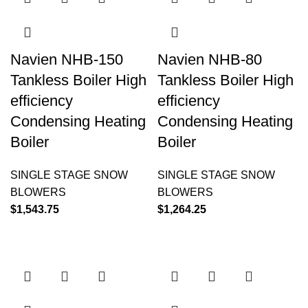
Navien NHB-150
Navien NHB-80
Tankless Boiler High
Tankless Boiler High
efficiency
efficiency
Condensing Heating
Condensing Heating
Boiler
Boiler
SINGLE STAGE SNOW
SINGLE STAGE SNOW
BLOWERS
BLOWERS
$
1,543.75
$
1,264.25