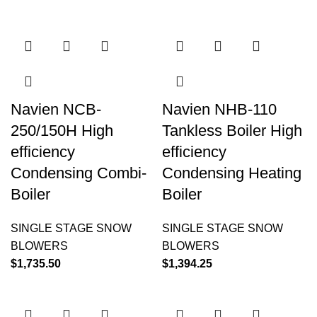
Navien NCB-
Navien NHB-110
250/150H High
Tankless Boiler High
efficiency
efficiency
Condensing Combi-
Condensing Heating
Boiler
Boiler
SINGLE STAGE SNOW
SINGLE STAGE SNOW
BLOWERS
BLOWERS
$
1,735.50
$
1,394.25