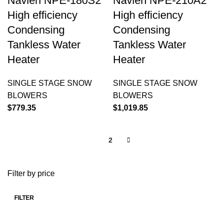
Navien NPE-180S2
Navien NPE-210A2
High efficiency
High efficiency
Condensing
Condensing
Tankless Water
Tankless Water
Heater
Heater
SINGLE STAGE SNOW
SINGLE STAGE SNOW
BLOWERS
BLOWERS
$
779.35
$
1,019.85
1
2
Filter by price
FILTER