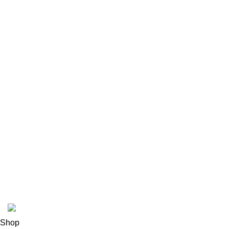
Shipping policy
Terms & conditions
Refund and Returns Policy
Privacy Policy
INFORMATION
Payment methods
Track Order
FAQs
Contact us
About us
© 2026
Polinko
. All rights reserved
Shop