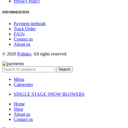
Privacy Policy
INFORMATION
Payment methods
Track Order
FAQs
Contact us
About us
© 2026
Polinko
. All rights reserved
Search
Menu
Categories
SINGLE STAGE SNOW BLOWERS
Home
Shop
About us
Contact us