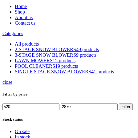
Home
Shop
About us
Contact us
Categories
All
products
2-STAGE SNOW BLOWERS
49 products
3-STAGE SNOW BLOWERS
9 products
LAWN MOWERS
15 products
POOL CLEANERS
19 products
SINGLE STAGE SNOW BLOWERS
41 products
close
Filter by price
Min
Max
Filter
price
price
Stock status
On sale
In stock