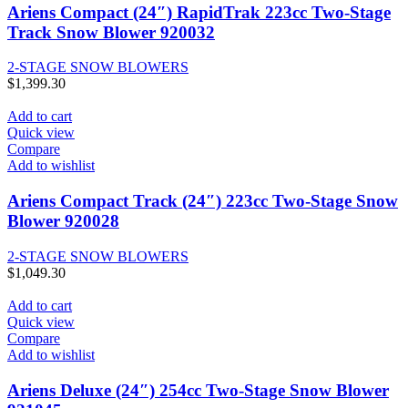
Ariens Compact (24″) RapidTrak 223cc Two-Stage
Track Snow Blower 920032
2-STAGE SNOW BLOWERS
$
1,399.30
Add to cart
Quick view
Compare
Add to wishlist
Ariens Compact Track (24″) 223cc Two-Stage Snow
Blower 920028
2-STAGE SNOW BLOWERS
$
1,049.30
Add to cart
Quick view
Compare
Add to wishlist
Ariens Deluxe (24″) 254cc Two-Stage Snow Blower