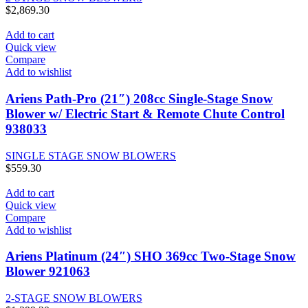
$
2,869.30
Add to cart
Quick view
Compare
Add to wishlist
Ariens Path-Pro (21″) 208cc Single-Stage Snow
Blower w/ Electric Start & Remote Chute Control
938033
SINGLE STAGE SNOW BLOWERS
$
559.30
Add to cart
Quick view
Compare
Add to wishlist
Ariens Platinum (24″) SHO 369cc Two-Stage Snow
Blower 921063
2-STAGE SNOW BLOWERS