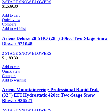
2-STAGE SNOW BLOWERS
$
1,539.30
Add to cart
Quick view
Compare
Add to wishlist
Ariens Deluxe 28 SHO (28″) 306cc Two-Stage Snow
Blower 921048
2-STAGE SNOW BLOWERS
$
1,189.30
Add to cart
Quick view
Compare
Add to wishlist
Ariens Mountaineering Professional RapidTrak
(32″) EFI Hydrostatic 420cc Two-Stage Snow
Blower 926521
2-STAGE SNOW BLOWERS