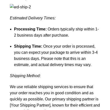
Estimated Delivery Times:
Processing Time:
Orders typically ship within 1-
2 business days after purchase.
Shipping Time:
Once your order is processed,
you can expect your package to arrive within 3-4
business days. Please note that this is an
estimate, and actual delivery times may vary.
Shipping Method:
We use reliable shipping services to ensure that
your order reaches you in good condition and as
quickly as possible. Our primary shipping partner is
[Your Shipping Partner], known for their efficient and