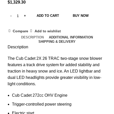
$
1,329.30
ADD TO CART
BUY NOW
Compare
Add to wishlist
DESCRIPTION
ADDITIONAL INFORMATION
SHIPPING & DELIVERY
Description
The Cub Cadet 2X 26 TRAC two-stage snow blower
features a t
rack drive system for added stability and
traction in heavy snow and ice
. An LED lightbar and
dual LED headlights provide greater visibility in low-
light conditions.
Cub Cadet 272
cc OHV Engine
Trigger-controlled power steering
Electric start