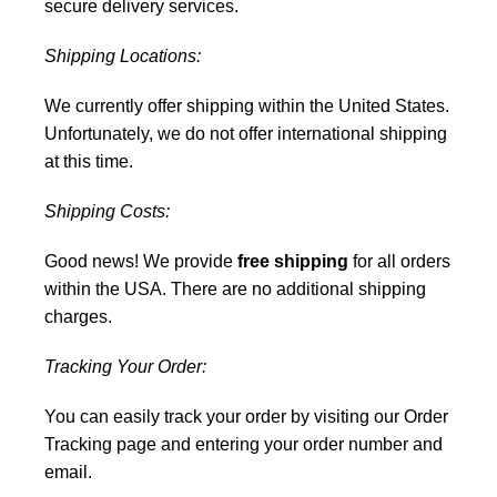
secure delivery services.
Shipping Locations:
We currently offer shipping within the United States.
Unfortunately, we do not offer international shipping
at this time.
Shipping Costs:
Good news! We provide
free shipping
for all orders
within the USA. There are no additional shipping
charges.
Tracking Your Order:
You can easily track your order by visiting our
Order
Tracking
page and entering your order number and
email.