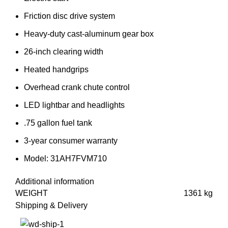
Friction disc drive system
Heavy-duty cast-aluminum gear box
26-inch clearing width
Heated handgrips
Overhead crank chute control
LED lightbar and headlights
.75 gallon fuel tank
3-year consumer warranty
Model: 31AH7FVM710
Additional information
WEIGHT
1361 kg
Shipping & Delivery