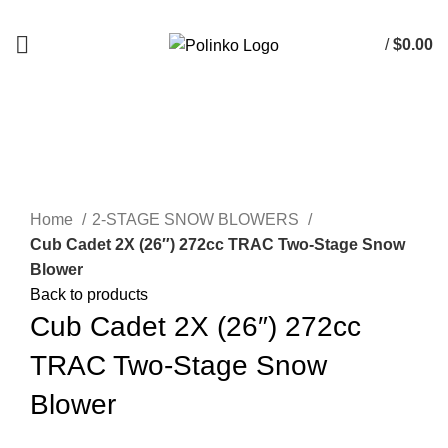
DISCOVER WINTER'S BEST AT POLINKO.SHOP
/
$
0.00
0
items
Click to enlarge
Home
2-STAGE SNOW BLOWERS
Cub Cadet 2X (26″) 272cc TRAC Two-Stage Snow
Blower
Back to products
Cub Cadet 2X (26″) 272cc
TRAC Two-Stage Snow
Blower