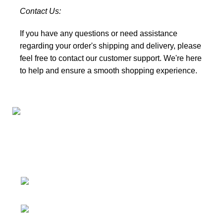
Contact Us:
If you have any questions or need assistance
regarding your order's shipping and delivery, please
feel free to
contact our customer support
. We're here
to help and ensure a smooth shopping experience.
Connect with us for all your winter needs. We're just a
message away,
ready to assist you with warmth and expertise
Ithaca, New York State 14850, United
States
Email: support@polinko.shop