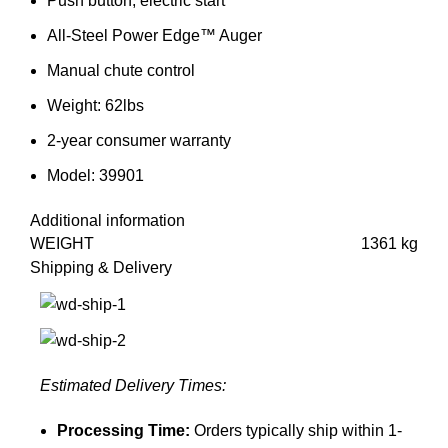
Push button, electric start
All-Steel Power Edge™ Auger
Manual chute control
Weight: 62lbs
2-year consumer warranty
Model: 39901
Additional information
WEIGHT
1361 kg
Shipping & Delivery
Estimated Delivery Times:
Processing Time:
Orders typically ship within 1-