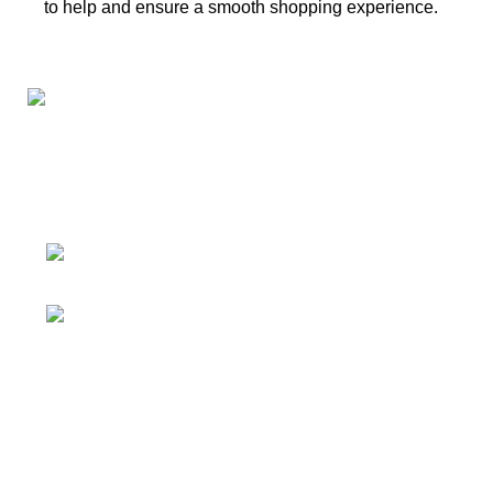
to help and ensure a smooth shopping experience.
Connect with us for all your winter needs. We're just a
message away,
ready to assist you with warmth and expertise
Ithaca, New York State 14850, United
States
Email: support@polinko.shop
QUICK LINKS
Shipping policy
Terms & conditions