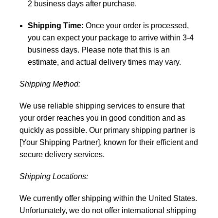
2 business days after purchase.
Shipping Time:
Once your order is processed,
you can expect your package to arrive within 3-4
business days. Please note that this is an
estimate, and actual delivery times may vary.
Shipping Method:
We use reliable shipping services to ensure that
your order reaches you in good condition and as
quickly as possible. Our primary shipping partner is
[Your Shipping Partner], known for their efficient and
secure delivery services.
Shipping Locations:
We currently offer shipping within the United States.
Unfortunately, we do not offer international shipping