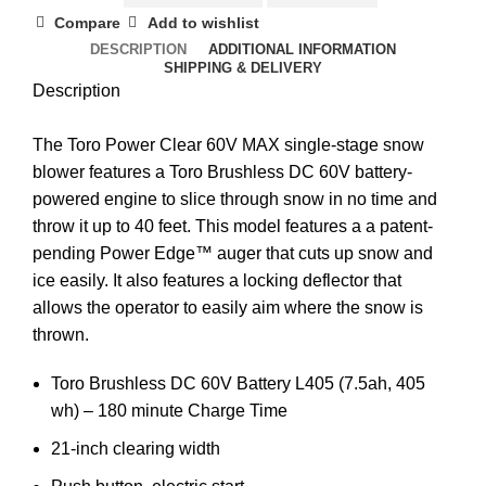
Compare
Add to wishlist
DESCRIPTION
ADDITIONAL INFORMATION
SHIPPING & DELIVERY
Description
The Toro Power Clear 60V MAX single-stage snow
blower features a Toro Brushless DC 60V battery-
powered engine to slice through snow in no time and
throw it up to 40 feet. This model features a a patent-
pending Power Edge™ auger that cuts up snow and
ice easily. It also features a locking deflector that
allows the operator to easily aim where the snow is
thrown.
Toro Brushless DC 60V Battery L405 (7.5ah, 405
wh) – 180 minute Charge Time
21-inch clearing width