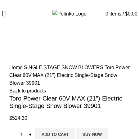
DISCOVER WINTER'S BEST AT POLINKO.SHOP
0
items
/
$
0.00
Click to enlarge
Home
SINGLE STAGE SNOW BLOWERS
Toro Power
Clear 60V MAX (21″) Electric Single-Stage Snow
Blower 39901
Back to products
Toro Power Clear 60V MAX (21″) Electric
Single-Stage Snow Blower 39901
$
524.30
ADD TO CART
BUY NOW