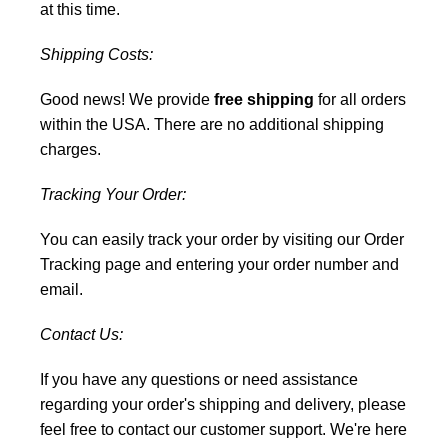
at this time.
Shipping Costs:
Good news! We provide
free shipping
for all orders
within the USA. There are no additional shipping
charges.
Tracking Your Order:
You can easily track your order by visiting our
Order
Tracking
page and entering your order number and
email.
Contact Us:
If you have any questions or need assistance
regarding your order's shipping and delivery, please
feel free to
contact our customer support
. We're here