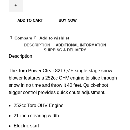
ADD TO CART
BUY NOW
Compare
Add to wishlist
DESCRIPTION
ADDITIONAL INFORMATION
SHIPPING & DELIVERY
Description
The Toro Power Clear 821 QZE single-stage snow
blower features a 252cc OHV engine to slice through
snow in no time and throw it 40 feet. Quick-shoot
trigger control provides quick chute adjustment.
252cc Toro OHV Engine
21-inch clearing width
Electric start