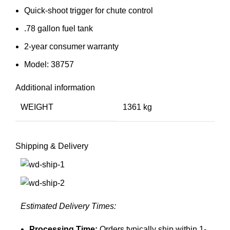
Quick-shoot trigger for chute control
.78 gallon fuel tank
2-year consumer warranty
Model: 38757
Additional information
WEIGHT
1361 kg
Shipping & Delivery
Estimated Delivery Times:
Processing Time:
Orders typically ship within 1-