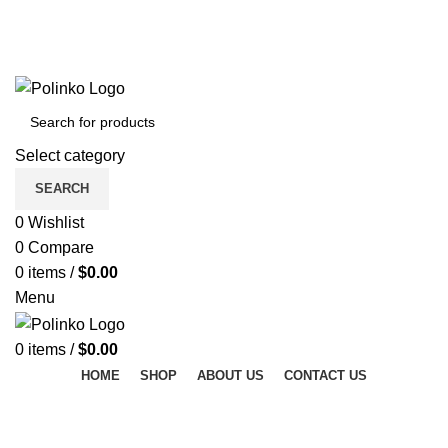
DISCOVER WINTER'S BEST AT POLINKO.SHOP
TRACK ORDER
FAQS
DISCOVER WINTER'S BEST AT POLINKO.SHOP
Select category
SEARCH
0
Wishlist
0
Compare
0
items
/
$
0.00
Menu
0
items
/
$
0.00
HOME
SHOP
ABOUT US
CONTACT US