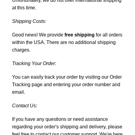
Unfortunately, we do not offer international shipping
at this time.
Shipping Costs:
Good news! We provide
free shipping
for all orders
within the USA. There are no additional shipping
charges.
Tracking Your Order:
You can easily track your order by visiting our
Order
Tracking
page and entering your order number and
email.
Contact Us:
If you have any questions or need assistance
regarding your order's shipping and delivery, please
feel free to
contact our customer support
. We're here