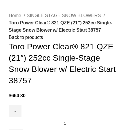
Click to enlarge
Home
SINGLE STAGE SNOW BLOWERS
Toro Power Clear® 821 QZE (21″) 252cc Single-
Stage Snow Blower w/ Electric Start 38757
Back to products
Toro Power Clear® 821 QZE
(21″) 252cc Single-Stage
Snow Blower w/ Electric Start
38757
$
664.30