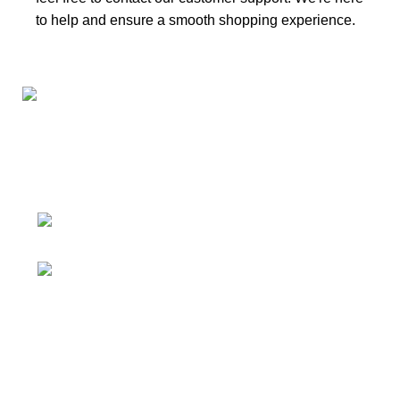
to help and ensure a smooth shopping experience.
Connect with us for all your winter needs. We're just a
message away,
ready to assist you with warmth and expertise
Ithaca, New York State 14850, United
States
Email: support@polinko.shop
QUICK LINKS
Shipping policy
Terms & conditions