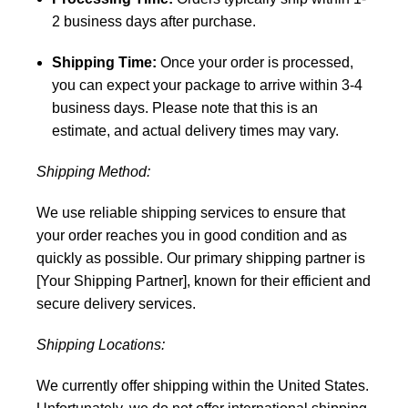
2 business days after purchase.
Shipping Time:
Once your order is processed,
you can expect your package to arrive within 3-4
business days. Please note that this is an
estimate, and actual delivery times may vary.
Shipping Method:
We use reliable shipping services to ensure that
your order reaches you in good condition and as
quickly as possible. Our primary shipping partner is
[Your Shipping Partner], known for their efficient and
secure delivery services.
Shipping Locations:
We currently offer shipping within the United States.