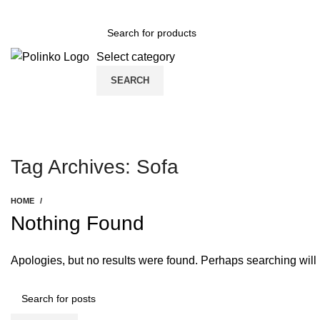
DISCOVER WINTER'S BEST AT POLINKO.SHOP
Select category
SEARCH
Tag Archives: Sofa
HOME
Nothing Found
Apologies, but no results were found. Perhaps searching will h