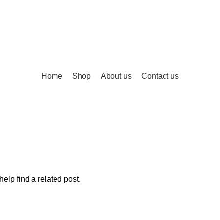
Home
Shop
About us
Contact us
elp find a related post.