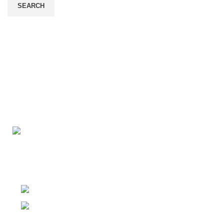
SEARCH
Connect with us for all your winter needs. We're just a mes
ready to assist you with warmth and expertise
Ithaca, New York State 14850, United States
Email: support@polinko.shop