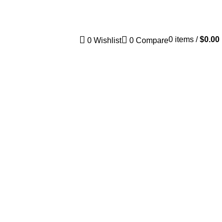
Track Order
FAQs
0
items
/
$
0.00
0
Wishlist
0
Compare