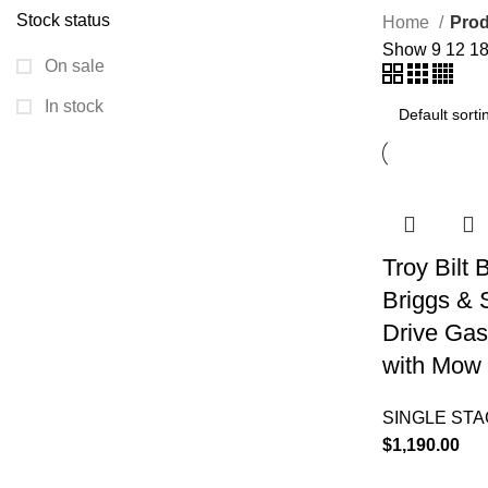
Stock status
Home
Prod
Show
9
12
1
On sale
In stock
Troy Bilt
Briggs & 
Drive Gas
with Mow 
SINGLE ST
$
1,190.00