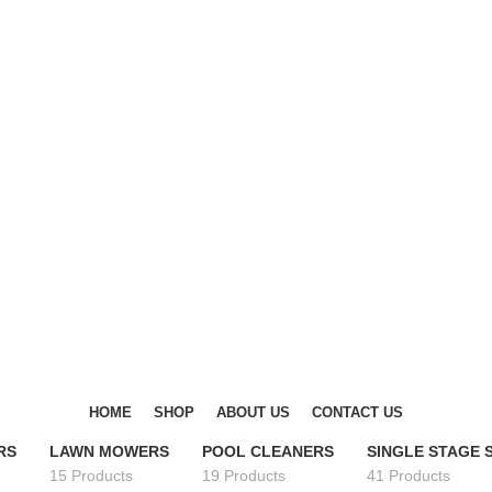
DISCOVER WINTER'S BEST AT POLINKO.SHOP
DISCOVER WINTER'S BEST AT POLINKO.SHOP
HOME
SHOP
ABOUT US
CONTACT US
RS
LAWN MOWERS
POOL CLEANERS
SINGLE STAGE
15 Products
19 Products
41 Products