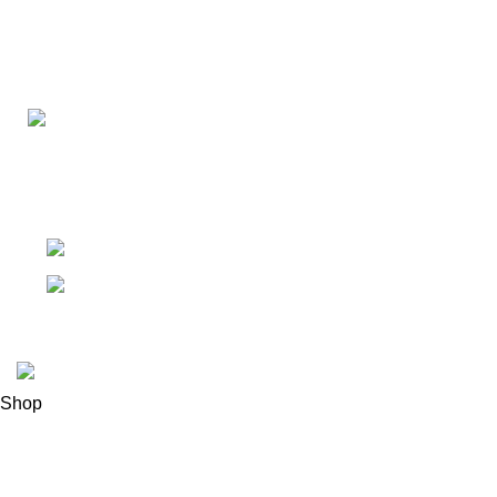
Connect with us for all your winter needs. We're just a mes
ready to assist you with warmth and expertise
Ithaca, New York State 14850, United States
Email: support@polinko.shop
© 2026
Polinko
. All rights reserved
Shop
Filters
0
Wishlist
0
items
Cart