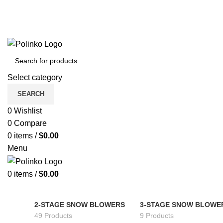
Select category
SEARCH
0
Wishlist
0
Compare
0
items
/
$
0.00
Menu
0
items
/
$
0.00
2-STAGE SNOW BLOWERS
3-STAGE SNOW BLOWE
49 Products
9 Products