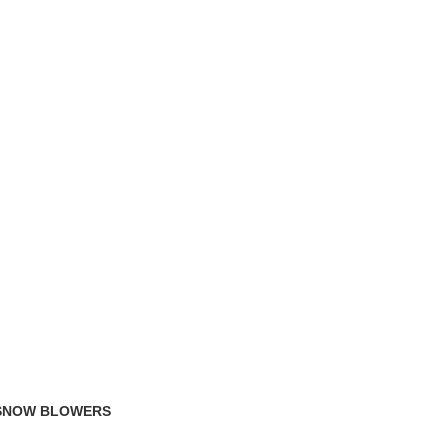
TRACK ORDER
FAQS
 SNOW BLOWERS