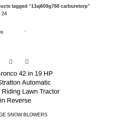
ucts tagged “13aj609g766 carburetorp”
8
24
 Bronco 42 in 19 HP
Stratton Automatic
 Riding Lawn Tractor
in Reverse
AGE SNOW BLOWERS