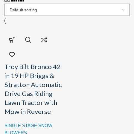
Troy Bilt Bronco 42
in 19 HP Briggs &
Stratton Automatic
Drive Gas Riding
Lawn Tractor with
Mow in Reverse
SINGLE STAGE SNOW
BLOWERS