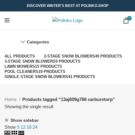
DISCOVER WINTER'S BEST AT POLINKO.SHOP
0
Categories
ALL
PRODUCTS
2-STAGE SNOW BLOWERS
49 PRODUCTS
3-STAGE SNOW BLOWERS
9 PRODUCTS
LAWN MOWERS
15 PRODUCTS
POOL CLEANERS
19 PRODUCTS
SINGLE STAGE SNOW BLOWERS
41 PRODUCTS
Home
Products tagged “13aj609g766 carburetorp”
Showing the single result
Show sidebar
Show
9
12
18
24