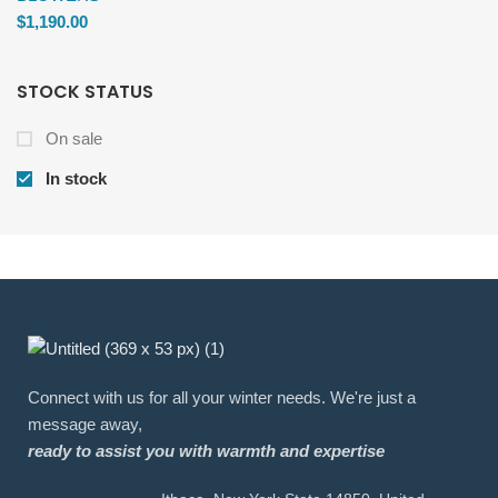
$
1,190.00
STOCK STATUS
On sale
In stock
Connect with us for all your winter needs. We're just a
message away,
ready to assist you with warmth and expertise